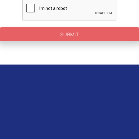
SUBMIT