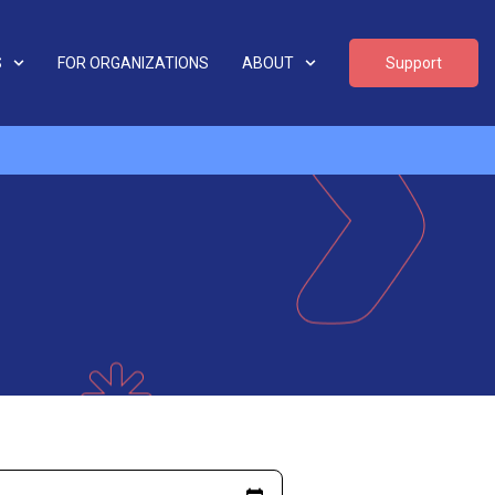
S
FOR ORGANIZATIONS
ABOUT
Support