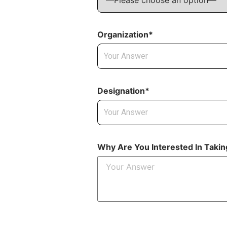
Organization*
Designation*
Why Are You Interested In Taki