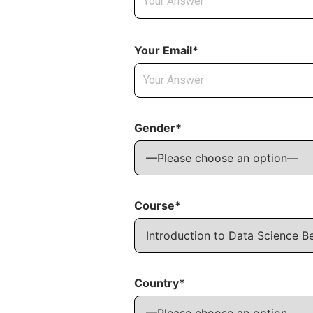
Your Email*
Gender*
Course*
Country*