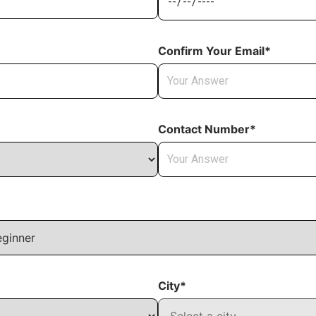
Confirm Your Email*
Contact Number*
City*