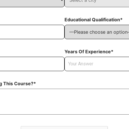
Educational Qualification*
Years Of Experience*
ng This Course?*