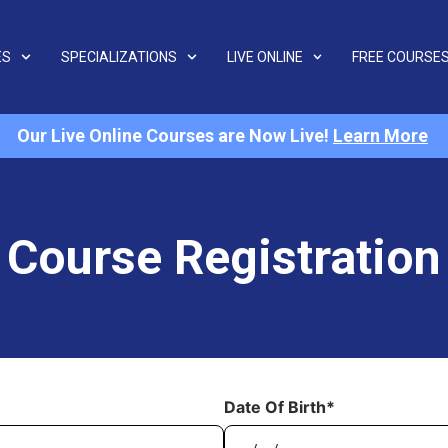
ES
SPECIALIZATIONS
LIVE ONLINE
FREE COURSE
Our Live Online Courses are Now Live!
Learn More
Course Registration
Date Of Birth*