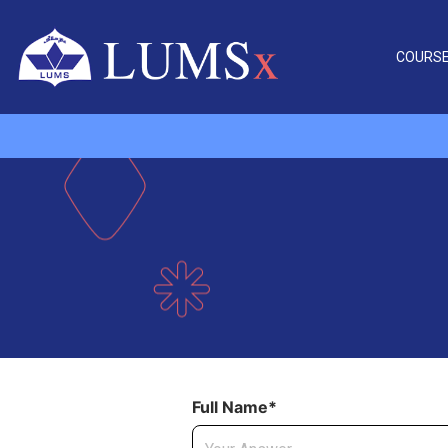
COURS
Full Name*