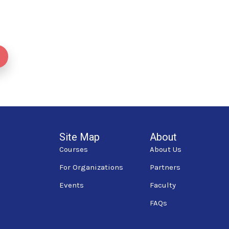
Site Map
About
Courses
About Us
For Organizations
Partners
Events
Faculty
FAQs