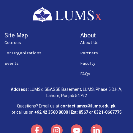
Site Map
About
Courses
About Us
For Organizations
Partners
Events
Faculty
FAQs
Address:
LUMSx, SBASSE Basement, LUMS, Phase 5 D.H.A,
Lahore, Punjab 54792
Questions? Email us at
contactlumsx@lums.edu.pk
or call us on
+92 42 3560 8000 | Ext: 8567
or
0321-0667775