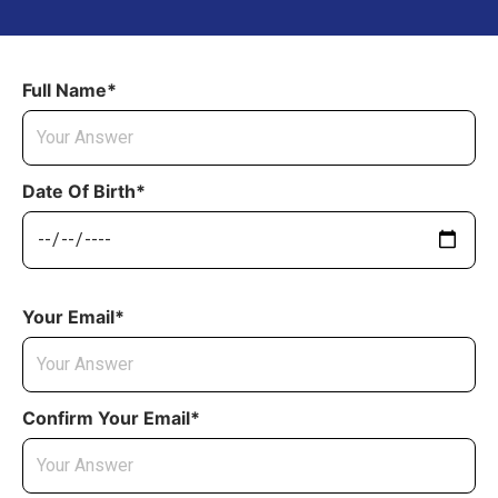
Full Name*
Date Of Birth*
Your Email*
Confirm Your Email*