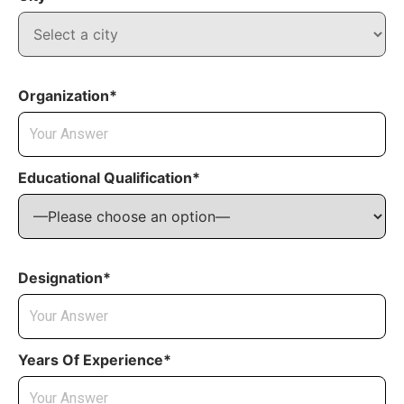
Organization*
Educational Qualification*
Designation*
Years Of Experience*