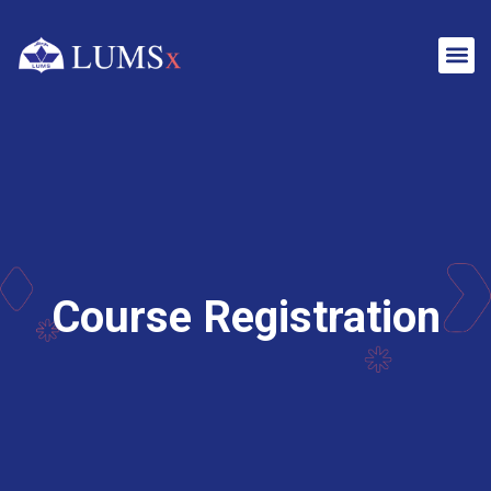
Course Registration