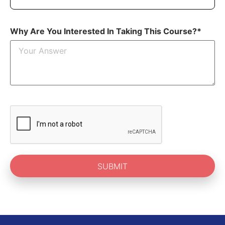
Why Are You Interested In Taking This Course?*
SUBMIT