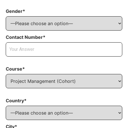
Gender*
Contact Number*
Course*
Country*
City*