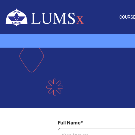
COURS
Full Name*