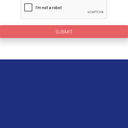
SUBMIT