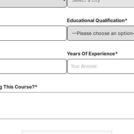
Educational Qualification*
Years Of Experience*
ng This Course?*