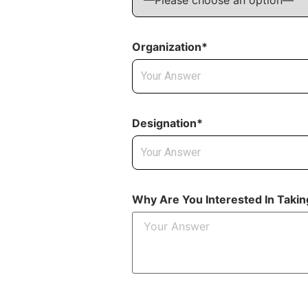
Organization*
Designation*
Why Are You Interested In Taki