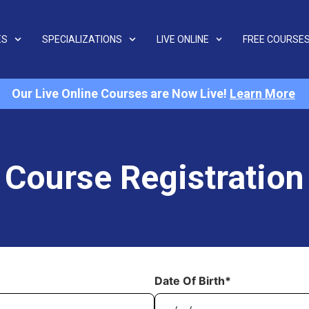
ES
SPECIALIZATIONS
LIVE ONLINE
FREE COURSE
Our Live Online Courses are Now Live!
Learn More
Course Registration
Date Of Birth*