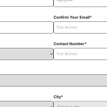
Confirm Your Email*
Contact Number*
City*