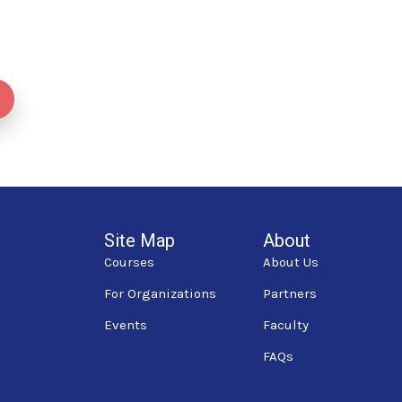
Site Map
About
Courses
About Us
For Organizations
Partners
Events
Faculty
FAQs