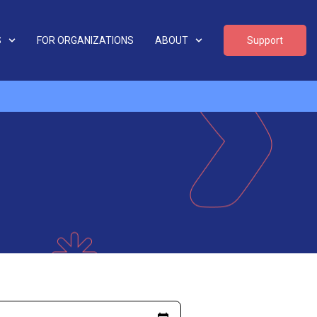
S
FOR ORGANIZATIONS
ABOUT
Support