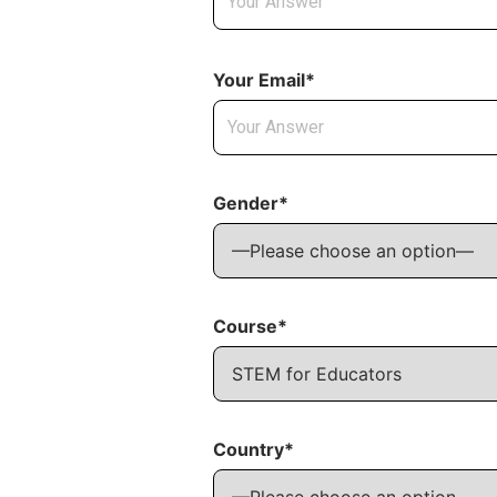
Your Email*
Gender*
Course*
Country*