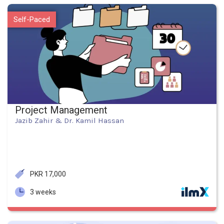
Self-Paced
Project Management
Jazib Zahir & Dr. Kamil Hassan
PKR 17,000
3 weeks