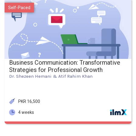
Self-Paced
Business Communication: Transformative
Strategies for Professional Growth
Dr. Shezeen Hemani & Atif Rahim Khan
PKR 16,500
4 weeks