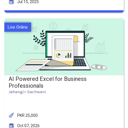
Jul 15, 2025
Live Online
AI Powered Excel for Business
Professionals
Jahangir Sachwani
PKR 25,000
Oct 07, 2026