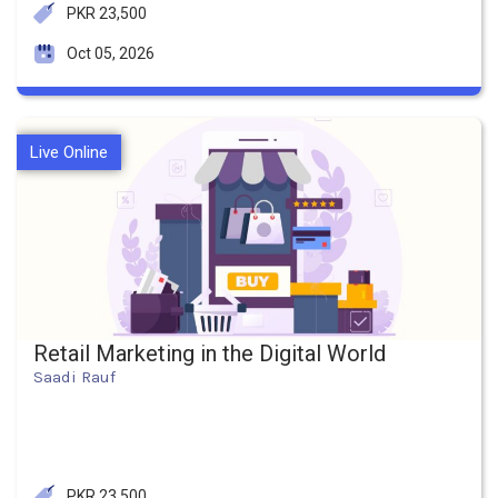
PKR 23,500
Oct 05, 2026
Live Online
Retail Marketing in the Digital World
Saadi Rauf
PKR 23,500