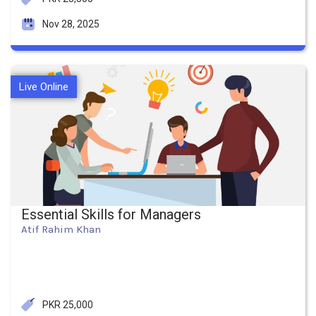
Nov 28, 2025
Live Online
Essential Skills for Managers
Atif Rahim Khan
PKR 25,000