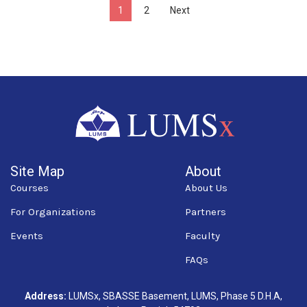
1
2
Next
Site Map
About
Courses
About Us
For Organizations
Partners
Events
Faculty
FAQs
Address:
LUMSx, SBASSE Basement, LUMS, Phase 5 D.H.A,