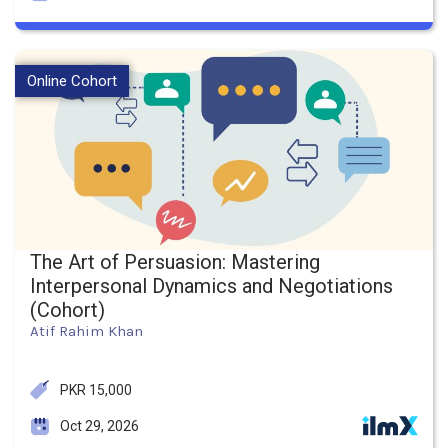
Online Cohort
The Art of Persuasion: Mastering
Interpersonal Dynamics and Negotiations
(Cohort)
Atif Rahim Khan
PKR 15,000
Oct 29, 2026