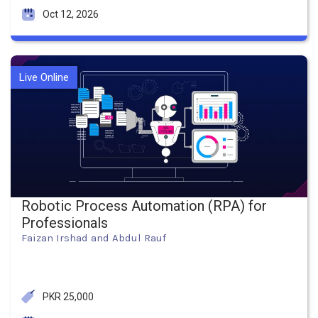
Oct 12, 2026
Live Online
Robotic Process Automation (RPA) for
Professionals
Faizan Irshad and Abdul Rauf
PKR 25,000