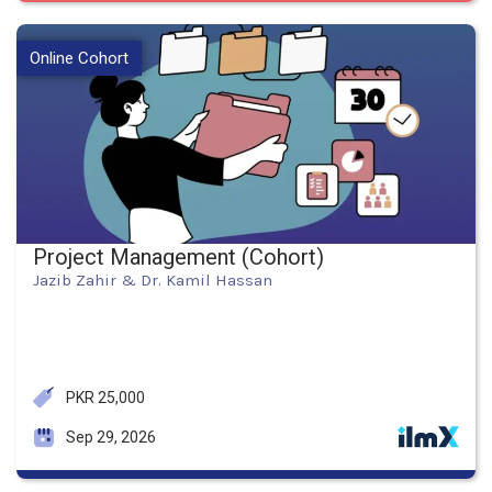
Online Cohort
Project Management (Cohort)
Jazib Zahir & Dr. Kamil Hassan
PKR 25,000
Sep 29, 2026