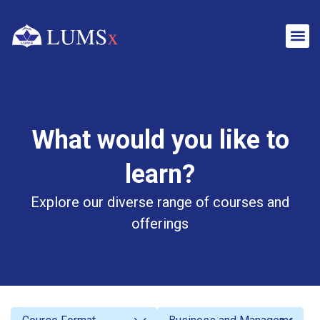
What would you like to
learn?
Explore our diverse range of courses and
offerings