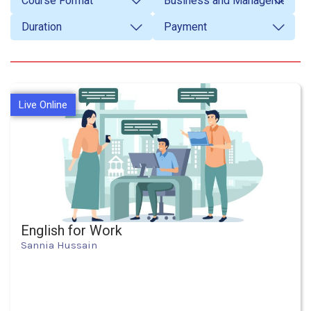
Live Online
English for Work
Sannia Hussain