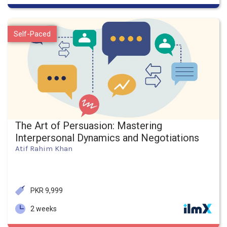
Self-Paced
The Art of Persuasion: Mastering
Interpersonal Dynamics and Negotiations
Atif Rahim Khan
PKR 9,999
2 weeks