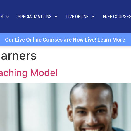
ES
SPECIALIZATIONS
LIVE ONLINE
FREE COURSE
Our Live Online Courses are Now Live!
Learn More
arners
eaching Model