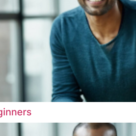
ginners