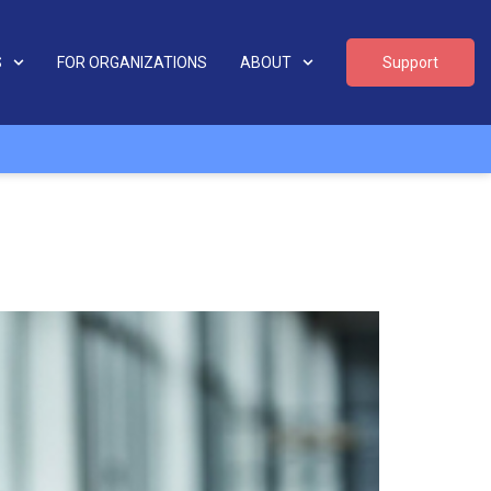
S
FOR ORGANIZATIONS
ABOUT
Support