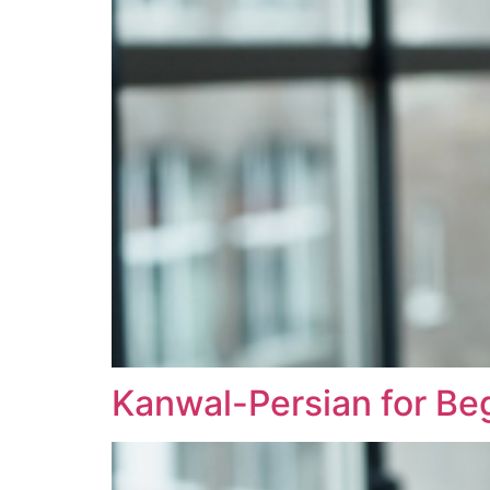
Kanwal-Persian for Be