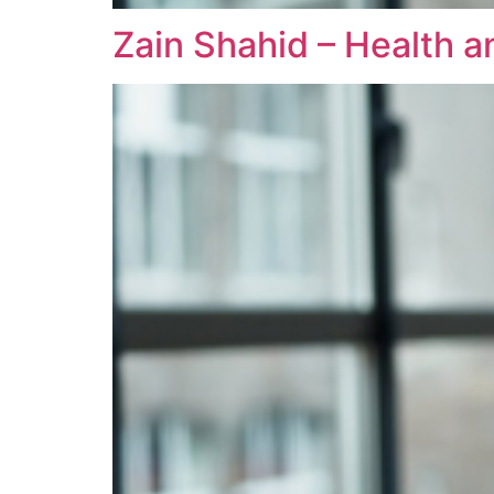
Zain Shahid – Health a