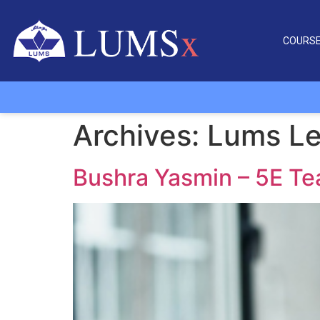
COURS
Archives:
Lums Le
Bushra Yasmin – 5E T