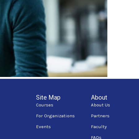
Site Map
About
Courses
About Us
For Organizations
Partners
Events
Faculty
FAQs