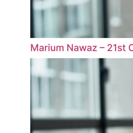
Marium Nawaz – 21st C