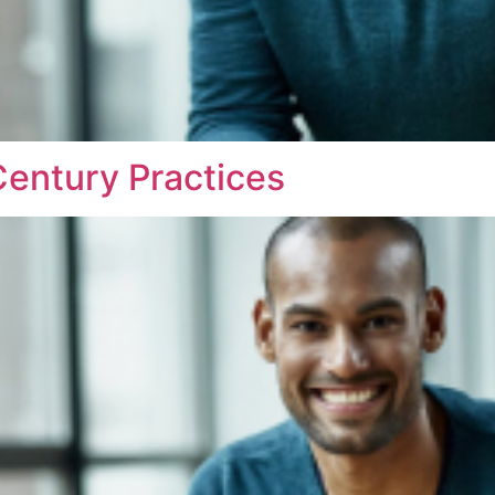
entury Practices