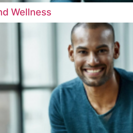
nd Wellness