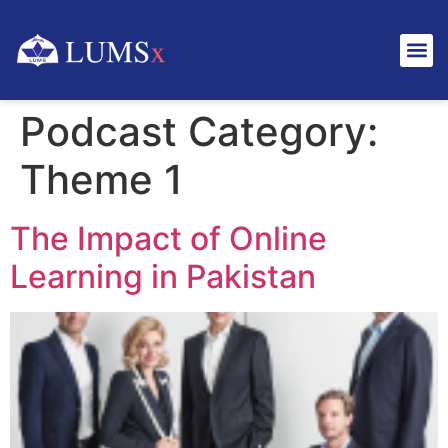
Podcast Category:
Theme 1
The Impact of Online
Learning in Pakistan