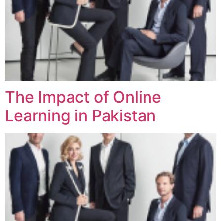
The Impact of Online
Learning in Pakistan