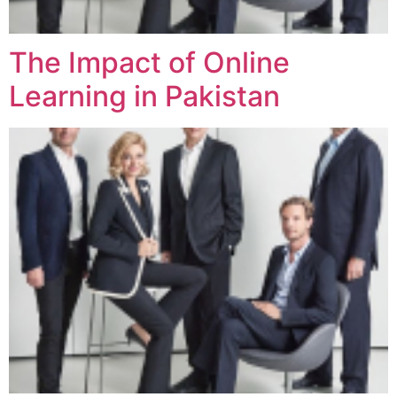
The Impact of Online
Learning in Pakistan