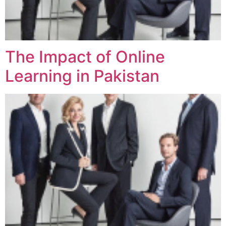
The Impact of Online
Learning in Pakistan