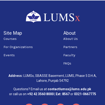
Site Map
About
Courses
About Us
For Organizations
Partners
Events
Faculty
FAQs
Address:
LUMSx, SBASSE Basement, LUMS, Phase 5 D.H.A,
Lahore, Punjab 54792
Questions? Email us at
contactlumsx@lums.edu.pk
or call us on
+92 42 3560 8000 | Ext: 8567
or
0321-0667775