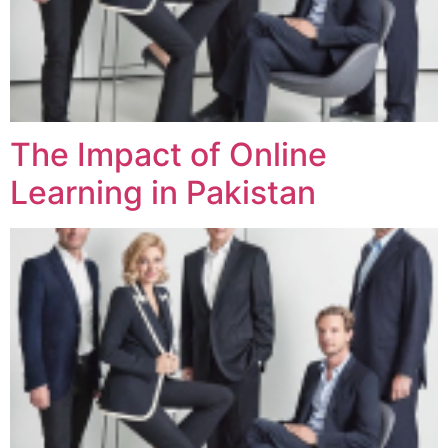
The Impact of Online
Learning in Pakistan