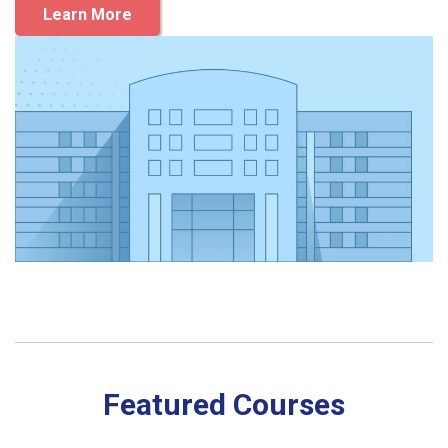
Learn More
Featured Courses