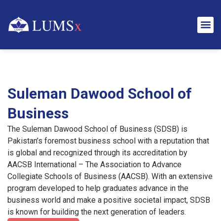
Suleman Dawood School of
Business
The Suleman Dawood School of Business (SDSB) is
Pakistan’s foremost business school with a reputation that
is global and recognized through its accreditation by
AACSB International – The Association to Advance
Collegiate Schools of Business (AACSB). With an extensive
program developed to help graduates advance in the
business world and make a positive societal impact, SDSB
is known for building the next generation of leaders.