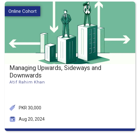
Online Cohort
Managing Upwards, Sideways and
Downwards
Atif Rahim Khan
PKR 30,000
Aug 20, 2024