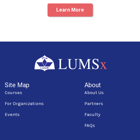
Learn More
Site Map
About
Courses
About Us
For Organizations
Partners
Events
Faculty
FAQs