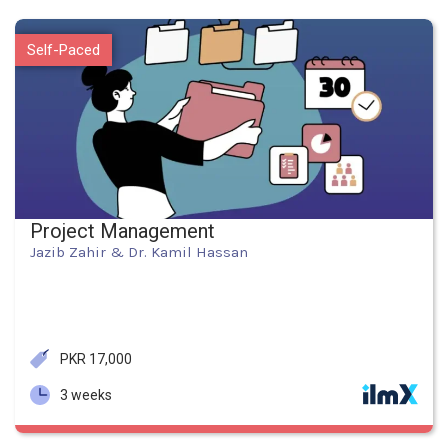
Self-Paced
Project Management
Jazib Zahir & Dr. Kamil Hassan
PKR 17,000
3 weeks