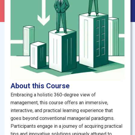
About this Course
Embracing a holistic 360-degree view of
management, this course offers an immersive,
interactive, and practical learning experience that
goes beyond conventional managerial paradigms.
Participants engage in a journey of acquiring practical
tips and innovative solutions uniquely attuned to