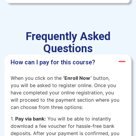
Frequently Asked
Questions
How can I pay for this course?
When you click on the
‘Enroll Now’
button,
you will be asked to register online. Once you
have completed your online registration, you
will proceed to the payment section where you
can choose from three options:
1.
Pay via bank:
You will be able to instantly
download a fee voucher for hassle-free bank
deposits. After your payment is confirmed, you