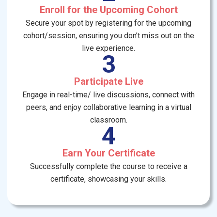
Enroll for the Upcoming Cohort
Secure your spot by registering for the upcoming
cohort/session, ensuring you don’t miss out on the
live experience.
3
Participate Live
Engage in real-time/ live discussions, connect with
peers, and enjoy collaborative learning in a virtual
classroom.
4
Earn Your Certificate
Successfully complete the course to receive a
certificate, showcasing your skills.