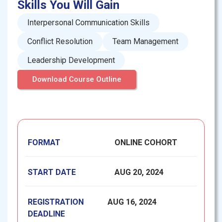
Skills You Will Gain
Interpersonal Communication Skills
Conflict Resolution
Team Management
Leadership Development
Download Course Outline
FORMAT
ONLINE COHORT
START DATE
AUG 20, 2024
REGISTRATION
AUG 16, 2024
DEADLINE