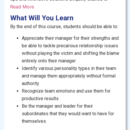
address the prevalent management challenges
Read More
prevalent in Pakistani organizations. The course
What Will You Learn
stands out for its emphasis on self-reflection, field
By the end of this course, students should be able to:
research, and peer learning, grounding managerial
concepts in the specific nuances and complexities of
Appreciate their manager for their strengths and
the Pakistani business environment.
be able to tackle precarious relationship issues
without playing the victim and shifting the blame
Who Should Take This Course:
Perfectly suited for
entirely onto their manager
early and mid-career professionals actively seeking
Identify various personality types in their team
to fortify their managerial prowess, advance their
and manage them appropriately without formal
professional trajectories, and cultivate the skills
authority
necessary to emerge as promising leaders in the
Recognize team emotions and use them for
future, this course serves as a strategic investment in
productive results
personal and professional development.
Be the manager and leader for their
subordinates that they would want to have for
themselves.