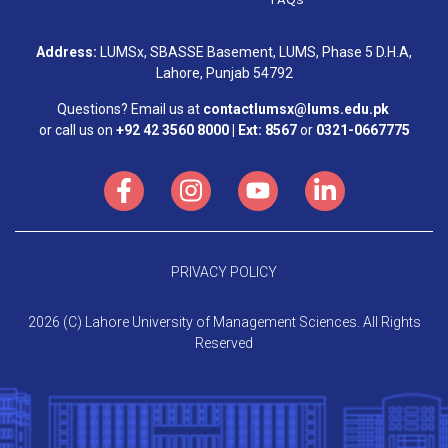
Address:
LUMSx, SBASSE Basement, LUMS, Phase 5 D.H.A,
Lahore, Punjab 54792
Questions? Email us at
contactlumsx@lums.edu.pk
or call us on
+92 42 3560 8000 | Ext: 8567
or
0321-0667775
PRIVACY POLICY
2026 (C) Lahore University of Management Sciences. All Rights
Reserved