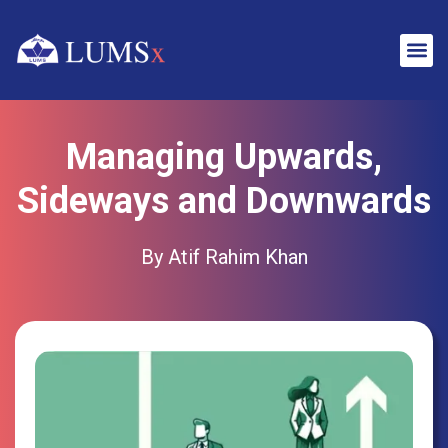
Managing Upwards,
Sideways and Downwards
By Atif Rahim Khan