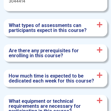
3044414
What types of assessments can
participants expect in this course?
Are there any prerequisites for
enrolling in this course?
How much time is expected to be
dedicated each week for this course?
What equipment or technical
requirements are necessary for