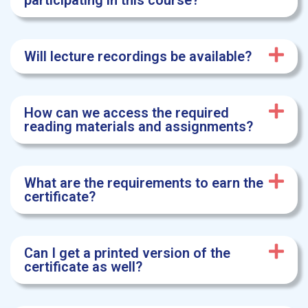
participating in this course?
Will lecture recordings be available?
How can we access the required
reading materials and assignments?
What are the requirements to earn the
certificate?
Can I get a printed version of the
certificate as well?