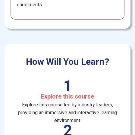
enrollments.
How Will You Learn?
1
Explore this course
Explore this course led by industry leaders,
providing an immersive and interactive learning
environment.
2