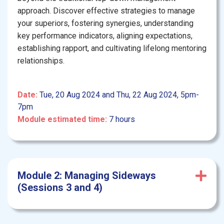
approach. Discover effective strategies to manage
your superiors, fostering synergies, understanding
key performance indicators, aligning expectations,
establishing rapport, and cultivating lifelong mentoring
relationships.
Date:
Tue, 20 Aug 2024 and Thu, 22 Aug 2024, 5pm-
7pm
Module estimated time:
7 hours
Module 2: Managing Sideways
(Sessions 3 and 4)