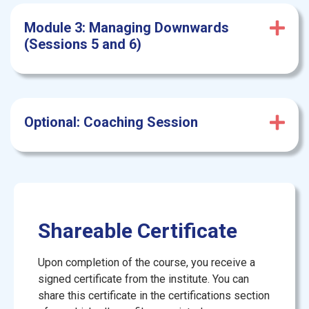
Module 3: Managing Downwards
(Sessions 5 and 6)
Optional: Coaching Session
Shareable Certificate
Upon completion of the course, you receive a
signed certificate from the institute. You can
share this certificate in the certifications section