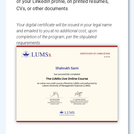
of your LinkedIn profile, on printed resumes,
CVs, or other documents.
Your digital certificate will be issued in your legal name
and emailed to you at no additional cost, upon
completion of the program, per the stipulated
requirements.