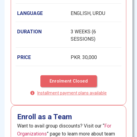
LANGUAGE
ENGLISH, URDU
DURATION
3 WEEKS (6
SESSIONS)
PRICE
PKR. 30,000
Enrolment Closed
Installment payment plans available
Enroll as a Team
Want to avail group discounts? Visit our “
For
Organizations
” page to learn more about team