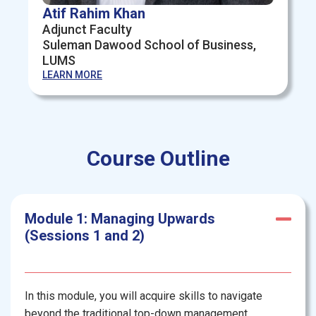
Atif Rahim Khan
Adjunct Faculty
Suleman Dawood School of Business,
LUMS
LEARN MORE
Course Outline
Module 1: Managing Upwards
(Sessions 1 and 2)
In this module, you will acquire skills to navigate
beyond the traditional top-down management