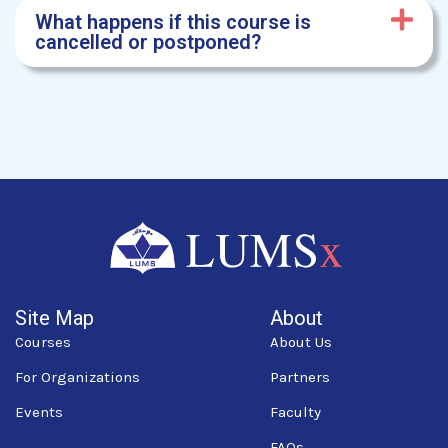
What happens if this course is
cancelled or postponed?
Site Map
About
Courses
About Us
For Organizations
Partners
Events
Faculty
FAQs