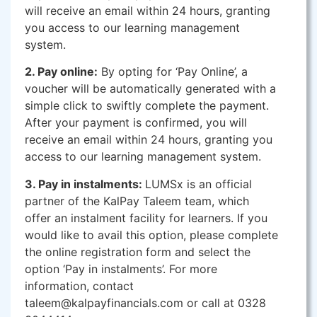
will receive an email within 24 hours, granting
you access to our learning management
system.
2. Pay online:
By opting for ‘Pay Online’, a
voucher will be automatically generated with a
simple click to swiftly complete the payment.
After your payment is confirmed, you will
receive an email within 24 hours, granting you
access to our learning management system.
3. Pay in instalments:
LUMSx is an official
partner of the KalPay Taleem team, which
offer an instalment facility for learners. If you
would like to avail this option, please complete
the online registration form and select the
option ‘Pay in instalments’. For more
information, contact
taleem@kalpayfinancials.com or call at 0328