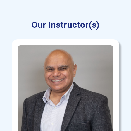
Our Instructor(s)