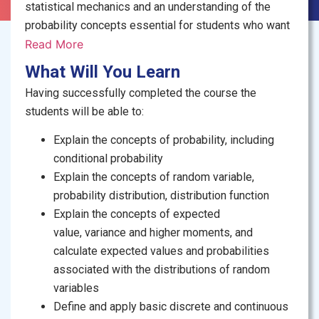
statistical
mechanics
and an understanding of the
probability concepts essential for students who want
to pursue studies in physical sciences, social
Read More
sciences, economics, and engineering. The course
What Will You Learn
starts with an introduction
of
probability terms and
Having successfully completed the course the
methods of computing simple and conditional
students will be able to:
probabilities. The concepts of discrete and
continuous random variables are covered. Special
Explain the concepts of probability, including
discrete and continuous probability distributions are
conditional probability
explored with their
real life
applications.
Explain the concepts of random variable,
probability distribution, distribution function
Explain the concepts of
expected
value,
variance
and higher moments, and
calculate expected values and probabilities
associated with the distributions of random
variables
Define and apply basic discrete and continuous