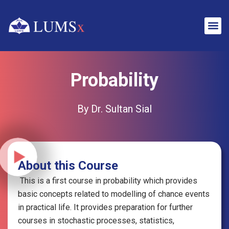
Probability
By Dr. Sultan Sial
About this Course
This is a first course in probability which provides
basic concepts related to
modelling
of chance events
in practical life. It provides preparation for further
courses in stochastic processes, statistics,