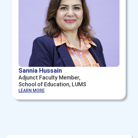
Sannia Hussain
Adjunct Faculty Member,
School of Education, LUMS
LEARN MORE