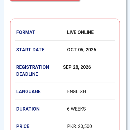
FORMAT
LIVE ONLINE
START DATE
OCT 05, 2026
REGISTRATION
SEP 28, 2026
DEADLINE
LANGUAGE
ENGLISH
DURATION
6 WEEKS
PRICE
PKR. 23,500