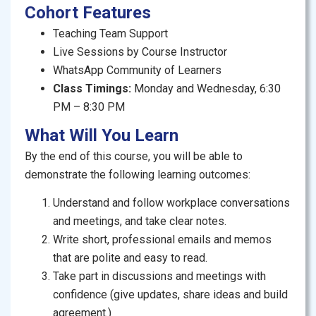
Cohort Features
activities, role-plays, and multiple practice tasks. Each
session will equip you with useful phrases, clear
Teaching Team Support
examples and direct feedback to help you grow
Live Sessions by Course Instructor
quickly and confidently.
WhatsApp Community of Learners
Class Timings:
Monday and Wednesday, 6:30
PM – 8:30 PM
What Will You Learn
By the end
of this course, you will be able to
demonstrate the following learning outcomes:
Understand and follow workplace conversations
and meetings, and take clear notes.
Write short, professional emails and memos
that are polite and easy to read.
Take part in discussions and meetings with
confidence (give updates, share ideas and build
agreement.)