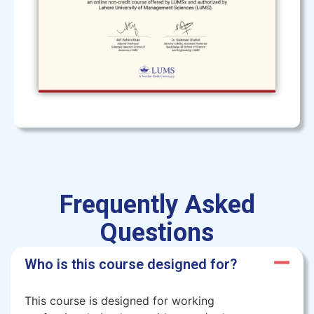
Frequently Asked
Questions
Who is this course designed for?
This course is designed for working