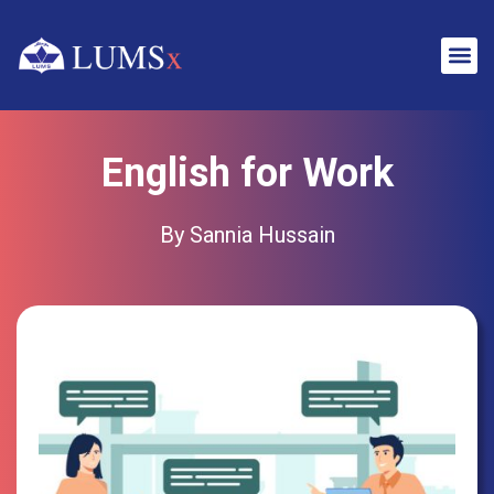
English for Work
By Sannia Hussain