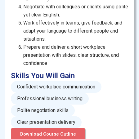
Negotiate with colleagues or clients using polite
yet clear English.
Work effectively in teams, give feedback, and
adapt your language to different people and
situations.
Prepare and deliver a short workplace
presentation with slides, clear structure, and
confidence
Skills You Will Gain
Confident workplace communication
Professional business writing
Polite negotiation skills
Clear presentation delivery
Download Course Outline