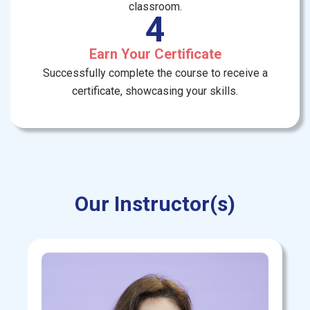
classroom.
4
Earn Your Certificate
Successfully complete the course to receive a
certificate, showcasing your skills.
Our Instructor(s)