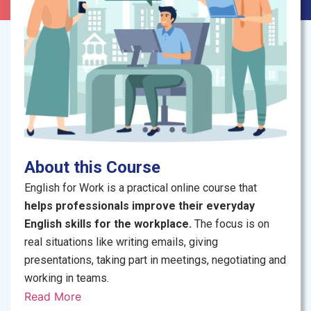
About this Course
English for Work is a practical online course that
helps professionals improve their everyday
English skills for the workplace.
The focus is on
real situations like writing emails, giving
presentations, taking part in meetings, negotiating and
working in teams.
Read More
The course is interactive
, with short lectures, group