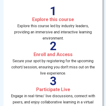
1
Explore this course
Explore this course led by industry leaders,
providing an immersive and interactive learning
environment.
2
Enroll and Access
Secure your spot by registering for the upcoming
cohort/session, ensuring you don’t miss out on the
live experience.
3
Participate Live
Engage in real-time/ live discussions, connect with
peers, and enjoy collaborative learning in a virtual