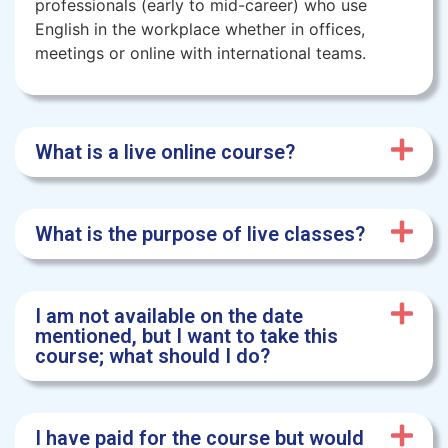
professionals (early to mid-career) who use
English in the workplace whether in offices,
meetings or online with international teams.
What is a live online course?
What is the purpose of live classes?
I am not available on the date
mentioned, but I want to take this
course; what should I do?
I have paid for the course but would