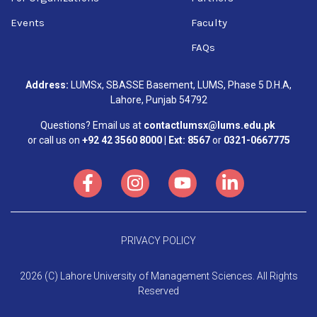
Events
Faculty
FAQs
Address:
LUMSx, SBASSE Basement, LUMS, Phase 5 D.H.A,
Lahore, Punjab 54792
Questions? Email us at
contactlumsx@lums.edu.pk
or call us on
+92 42 3560 8000 | Ext: 8567
or
0321-0667775
PRIVACY POLICY
2026 (C) Lahore University of Management Sciences. All Rights
Reserved