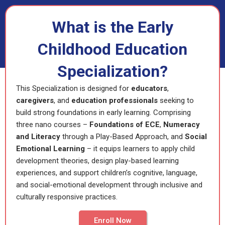
What is the Early
Childhood Education
Specialization?
This Specialization is designed for
educators
,
caregivers
, and
education
professionals
seeking to
build strong foundations in early learning. Comprising
three nano courses –
Foundations of ECE
,
Numeracy
and Literacy
through a Play-Based Approach, and
Social
Emotional Learning
– it equips learners to apply child
development theories, design play-based learning
experiences, and support children’s cognitive, language,
and social-emotional development through inclusive and
culturally responsive practices.
Enroll Now