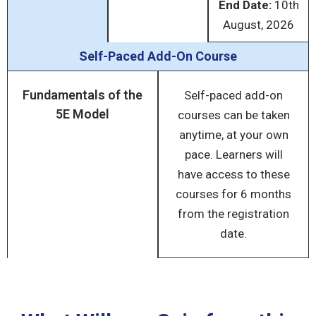
End Date:
10
th
August, 2026
Self-Paced Add-On Course
Fundamentals of the
Self-paced add-on
5E Model
courses can be taken
anytime, at your own
pace. Learners will
have access to these
courses for 6 months
from the registration
date.