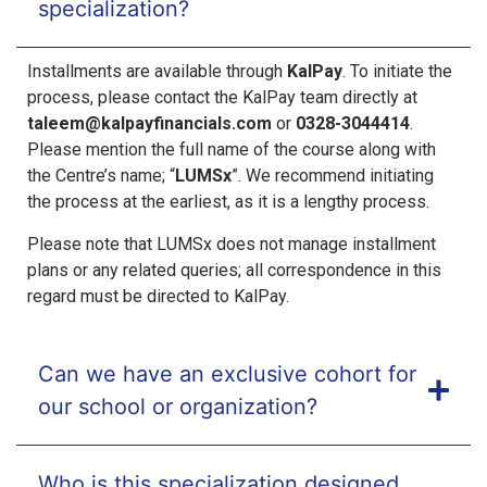
specialization?
Installments are available through
KalPay
. To initiate the
process, please contact the KalPay team directly at
taleem@kalpayfinancials.com
or
0328-3044414
.
Please mention the full name of the course along with
the Centre’s name; “
LUMSx
”. We recommend initiating
the process at the earliest, as it is a lengthy process.
Please note that LUMSx does not manage installment
plans or
any
related queries; all correspondence in this
regard must be directed
to
KalPay.
Can we have an exclusive cohort for
our school or organization?
Who is this specialization designed