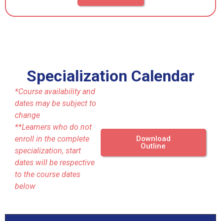
Specialization Calendar
*Course availability and
dates may be subject to
change
**Learners who do not
enroll in the complete
Download
Outline
specialization, start
dates will be respective
to the course dates
below