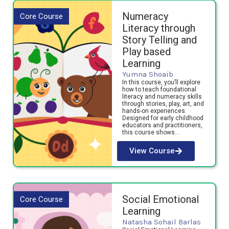
Numeracy
Core Course
Literacy through
Story Telling and
Play based
Learning
Yumna Shoaib
In this course, you’ll explore
how to teach foundational
literacy and numeracy skills
through stories, play, art, and
hands-on experiences.
Designed for early childhood
educators and practitioners,
this course shows…
View Course
Social Emotional
Core Course
Learning
Natasha Sohail Barlas