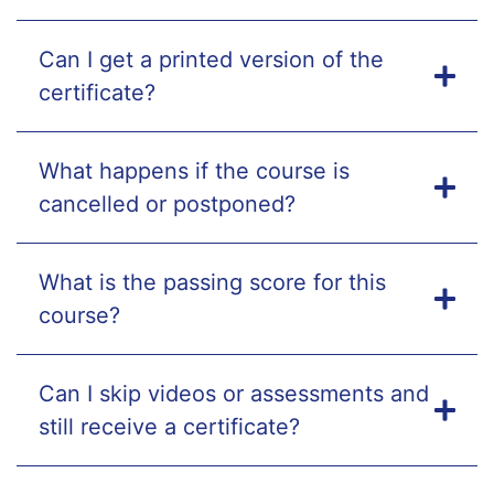
Can I get a printed version of the
certificate?
What happens if the course is
cancelled or postponed?
What is the passing score for this
course?
Can I skip videos or assessments and
still receive a certificate?