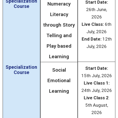
Specialization
Start Date:
Numeracy
Course
26
th
June,
Literacy
2026
Live Class:
6
th
through Story
July, 2026
Telling and
End Date:
12
th
Play based
July, 2026
Learning
Specialization
Start Date:
Social
Course
15
th
July, 2026
Emotional
Live Class 1:
24
th
July, 2026
Learning
Live Class 2
:
5
th
August,
2026