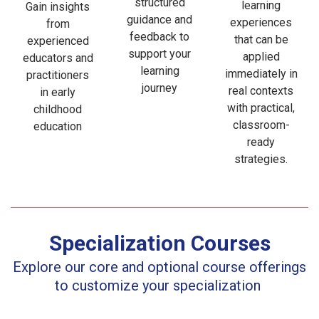
structured
learning
Gain insights
guidance and
experiences
from
feedback to
that can be
experienced
support your
applied
educators and
learning
immediately in
practitioners
journey
real contexts
in early
with practical,
childhood
classroom-
education
ready
strategies.
Specialization Courses
Explore our core and optional course offerings
to customize your
specialization