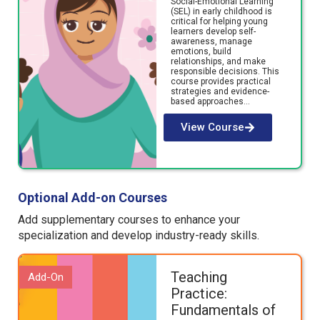
Social-Emotional Learning
(SEL) in early childhood is
critical for helping young
learners develop self-
awareness, manage
emotions, build
relationships, and make
responsible decisions. This
course provides practical
strategies and evidence-
based approaches…
View Course
Optional Add-on Courses
Add supplementary
courses
to enhance your
specialization
and develop
industry-ready
skills.
Teaching
Add-On
Practice:
Fundamentals of