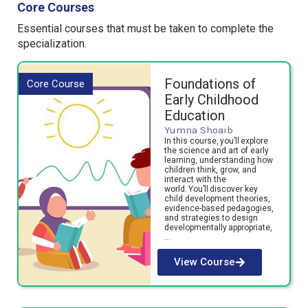
Core Courses
Essential courses that must be t
aken to complete the
specialization.
Foundations of
Core Course
Early Childhood
Education
Yumna Shoaib
In this course, you’ll explore
the science and art of early
learning, understanding how
children think, grow, and
interact with the
world. You’ll discover key
child development theories,
evidence-based pedagogies,
and strategies to design
developmentally appropriate,
…
View Course