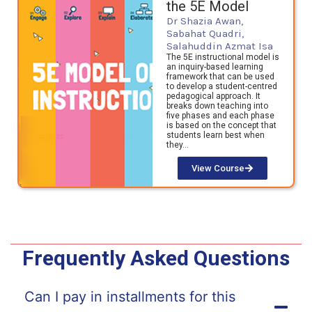
the 5E Model
Dr Shazia Awan,
Sabahat Quadri,
Salahuddin Azmat Isa
The 5E instructional model is
an inquiry-based learning
framework that can be used
to develop a student-centred
pedagogical approach. It
breaks down teaching into
five phases and each phase
is based on the concept that
students learn best when
they…
View Course
Frequently Asked Questions
Can I pay in installments for this