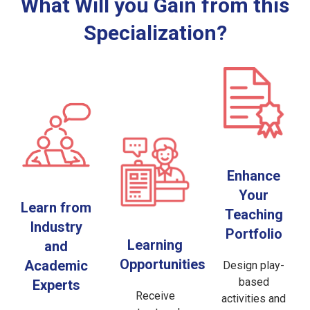
What Will you Gain from this
Specialization?
Enhance
Your
Learn from
Teaching
Industry
Portfolio
Learning
and
Opportunities
Academic
Design play-
based
Experts
Receive
activities and