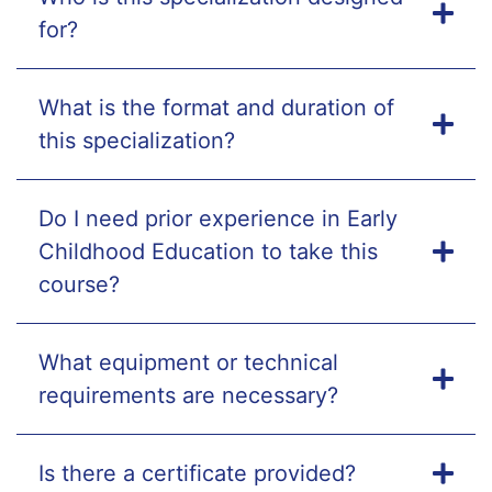
for?
What is the format and duration of
this specialization?
Do I need prior experience in Early
Childhood Education to take this
course?
What equipment or technical
requirements are necessary?
Is there a certificate provided?