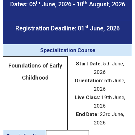
th
th
Dates: 05
June, 2026 - 10
August, 2026
st
Registration Deadline: 01
June, 2026
Specialization Course
Start Date:
5
th
June,
Foundations of Early
2026
Childhood
Orientation:
6
th
June,
2026
Live Class:
19
th
June,
2026
End Date:
23
rd
June,
2026