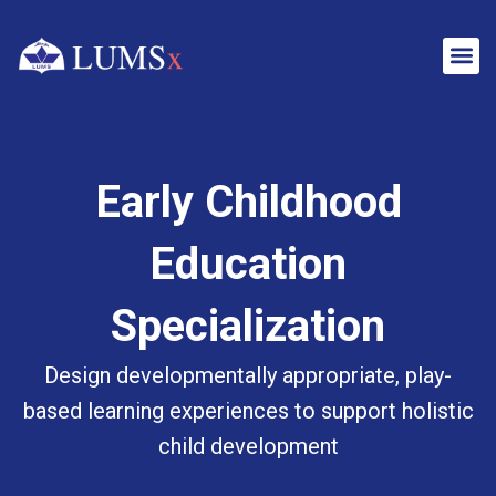
Early Childhood
Education
Specialization
Design developmentally appropriate, play-
based learning experiences to support holistic
child development