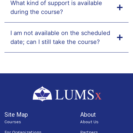
What kind of support is available
during the course?
I am not available on the scheduled
date; can I still take the course?
Site Map
About
Courses
About Us
For Organizations
Partners