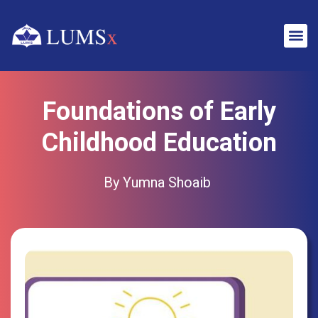
Foundations of Early
Childhood Education
By Yumna Shoaib