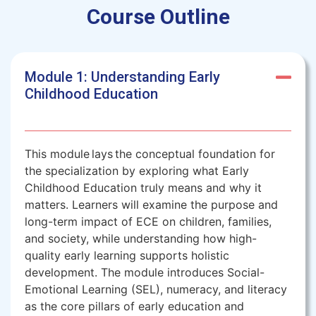
Course Outline
Module 1: Understanding Early
Childhood Education
This module lays the conceptual foundation for
the specialization by exploring what Early
Childhood Education truly means and why it
matters. Learners will examine the purpose and
long-term impact of ECE on children, families,
and society, while understanding how high-
quality early learning supports holistic
development. The module introduces Social-
Emotional Learning (SEL), numeracy, and literacy
as the core pillars of early education and