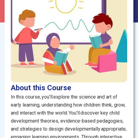
About this Course
In this course, you’ll explore the science and art of
early learning, understanding how children think, grow,
and interact with the world. You’ll discover key child
development theories, evidence-based pedagogies,
and strategies to design developmentally appropriate,
engaging learning environments. Through interactive