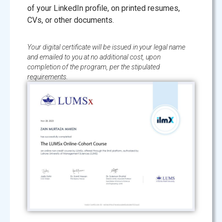
of your LinkedIn profile, on printed resumes,
CVs, or other documents.
Your digital certificate will be issued in your legal name
and emailed to you at no additional cost, upon
completion of the program, per the stipulated
requirements.