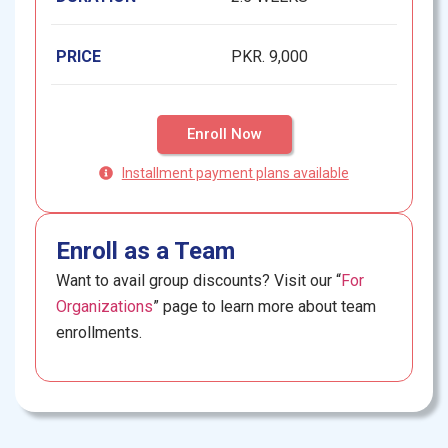
PRICE
PKR. 9,000
Enroll Now
Installment payment plans available
Enroll as a Team
Want to avail group discounts? Visit our “
For
Organizations
” page to learn more about team
enrollments.