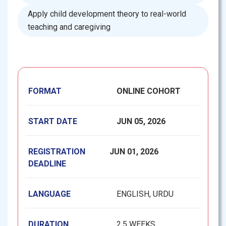
Apply child development theory to real-world
teaching and caregiving
FORMAT
ONLINE COHORT
START DATE
JUN 05, 2026
REGISTRATION
JUN 01, 2026
DEADLINE
LANGUAGE
ENGLISH, URDU
DURATION
2.5 WEEKS