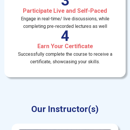
3
Participate Live and Self-Paced
Engage in real-time/ live discussions, while
completing pre-recorded lectures as well
4
Earn Your Certificate
Successfully complete the course to receive a
certificate, showcasing your skills.
Our Instructor(s)