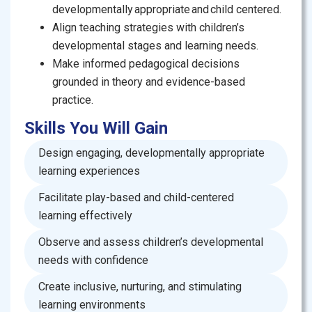
facilitators for community-based early learning
developmentally appropriate and child centered.
programs.
Align teaching strategies with children’s
developmental stages and learning needs.
Make informed pedagogical decisions
grounded in theory and evidence-based
practice.
Skills You Will Gain
Design engaging, developmentally appropriate
learning experiences
Facilitate play-based and child-centered
learning effectively
Observe and assess children’s developmental
needs with confidence
Create inclusive, nurturing, and stimulating
learning environments