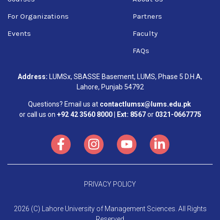
For Organizations
Partners
Events
Faculty
FAQs
Address:
LUMSx, SBASSE Basement, LUMS, Phase 5 D.H.A,
Lahore, Punjab 54792
Questions? Email us at
contactlumsx@lums.edu.pk
or call us on
+92 42 3560 8000 | Ext: 8567
or
0321-0667775
PRIVACY POLICY
2026 (C) Lahore University of Management Sciences. All Rights
Reserved