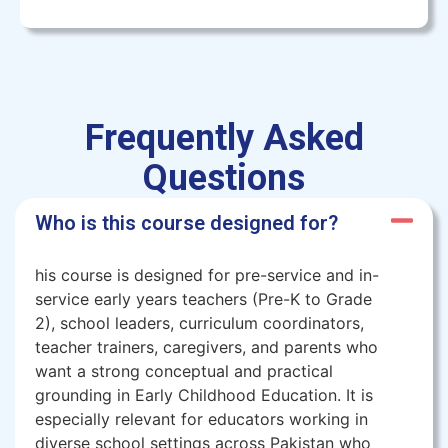
Frequently Asked
Questions
Who is this course designed for?
his course is designed for pre-service and in-
service early years teachers (Pre-K to Grade
2), school leaders, curriculum coordinators,
teacher trainers, caregivers, and parents who
want a strong conceptual and practical
grounding in Early Childhood Education. It is
especially relevant for educators working in
diverse school settings across Pakistan who