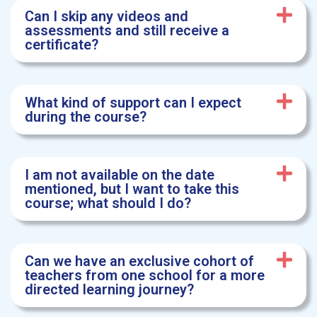
Can I skip any videos and
assessments and still receive a
certificate?
What kind of support can I expect
during the course?
I am not available on the date
mentioned, but I want to take this
course; what should I do?
Can we have an exclusive cohort of
teachers from one school for a more
directed learning journey?