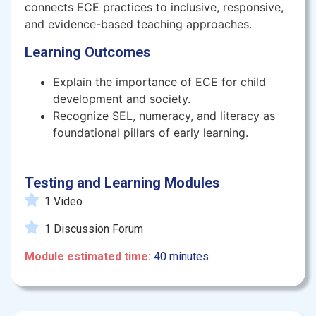
connects ECE practices to inclusive, responsive,
and evidence-based teaching approaches.
Learning Outcomes
Explain the importance of ECE for child
development and society.
Recognize SEL, numeracy, and literacy as
foundational pillars of early learning.
Testing and Learning Modules
1 Video
1 Discussion Forum
Module estimated time:
40 minutes