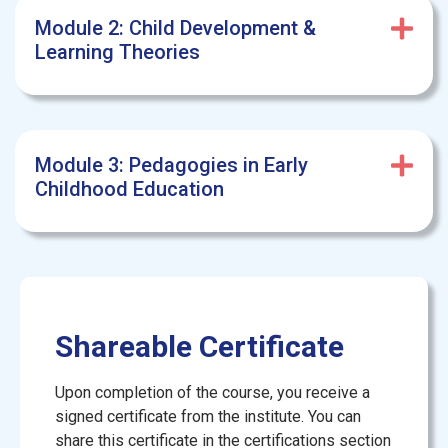
Module 2: Child Development &
Learning Theories
Module 3: Pedagogies in Early
Childhood Education
Shareable Certificate
Upon completion of the course, you receive a
signed certificate from the institute. You can
share this certificate in the certifications section