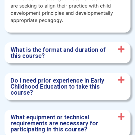
are seeking to align their practice with child
development principles and developmentally
appropriate pedagogy.
What is the format and duration of
this course?
Do I need prior experience in Early
Childhood Education to take this
course?
What equipment or technical
requirements are necessary for
participating in this course?