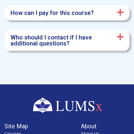
How can I pay for this course?
Who should I contact if I have
additional questions?
Site Map
About
Courses
About Us