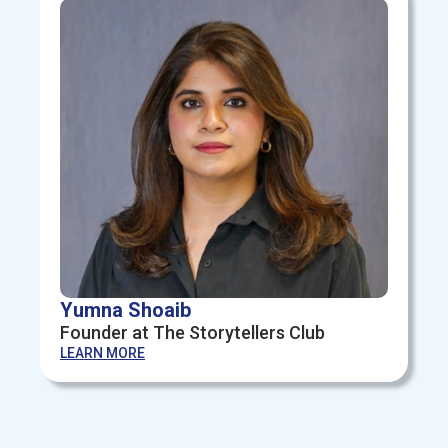
Yumna Shoaib
Founder at The Storytellers Club
LEARN MORE