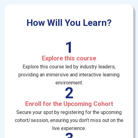
How Will You Learn?
1
Explore this course
Explore this course led by industry leaders,
providing an immersive and interactive learning
environment.
2
Enroll for the Upcoming Cohort
Secure your spot by registering for the upcoming
cohort/session, ensuring you don’t miss out on the
live experience.