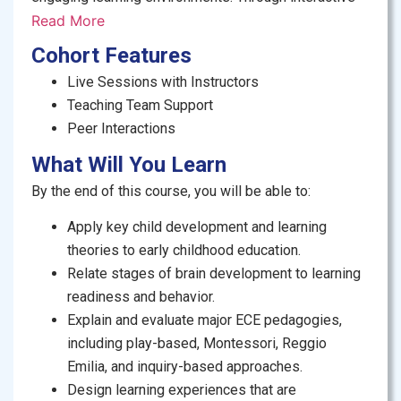
lessons, practical examples, and reflective
Read More
activities, you’ll gain the knowledge, skills, and
Cohort Features
confidence to support children’s cognitive, social, and
Live Sessions with Instructors
emotional growth, and make a meaningful impact at
Teaching Team Support
home, in classrooms, and beyond.
Peer Interactions
Who is this course for?
What Will You Learn
By the end of this course, you will be able to:
Early childhood educators and pre-
primary teachers, seeking to strengthen their
Apply key child development and learning
foundational knowledge.
theories to early childhood education.
Teaching assistants and caregivers aspiring to
Relate stages of brain development to learning
formalize their skills.
readiness and behavior.
School administrators, curriculum developers,
Explain and evaluate major ECE pedagogies,
and education students, interested in ECE best
including play-based, Montessori, Reggio
practices.
Emilia, and inquiry-based approaches.
NGOs and organizations who are training
Design learning experiences that are