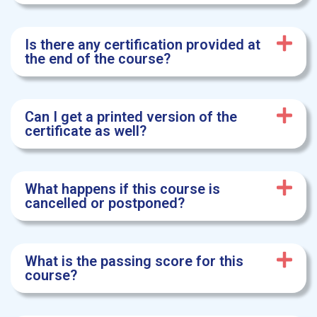
Is there any certification provided at
the end of the course?
Can I get a printed version of the
certificate as well?
What happens if this course is
cancelled or postponed?
What is the passing score for this
course?