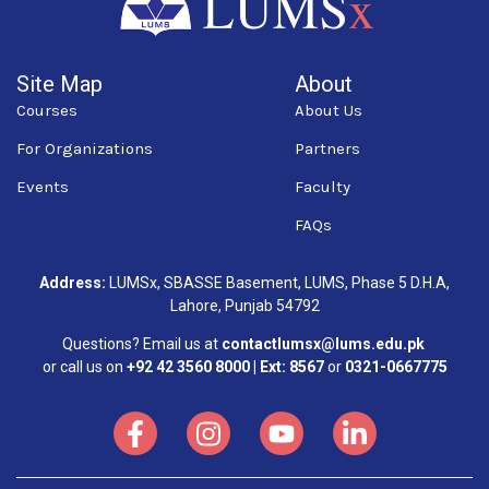
Site Map
About
Courses
About Us
For Organizations
Partners
Events
Faculty
FAQs
Address:
LUMSx, SBASSE Basement, LUMS, Phase 5 D.H.A,
Lahore, Punjab 54792
Questions? Email us at
contactlumsx@lums.edu.pk
or call us on
+92 42 3560 8000 | Ext: 8567
or
0321-0667775