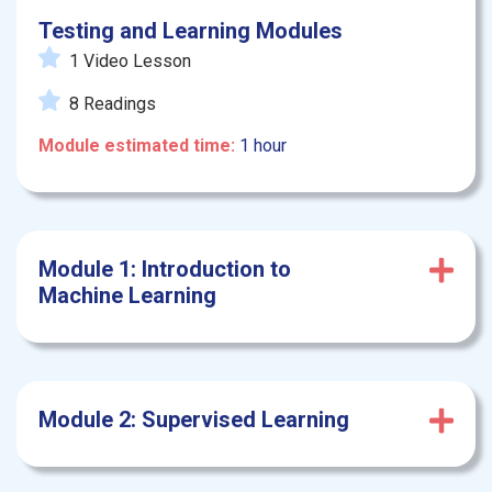
Testing and Learning Modules
1 Video Lesson
8 Readings
Module estimated time:
1 hour
Module 1: Introduction to
Machine Learning
Module 2: Supervised Learning