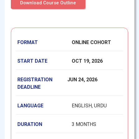
Download Course Outline
FORMAT
ONLINE COHORT
START DATE
OCT 19, 2026
REGISTRATION
JUN 24, 2026
DEADLINE
LANGUAGE
ENGLISH, URDU
DURATION
3 MONTHS