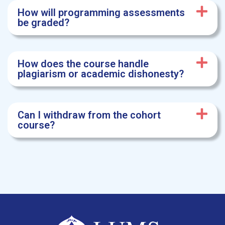
How will programming assessments
be graded?
How does the course handle
plagiarism or academic dishonesty?
Can I withdraw from the cohort
course?