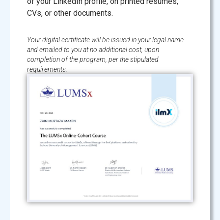
of your LinkedIn profile, on printed resumes,
CVs, or other documents.
Your digital certificate will be issued in your legal name
and emailed to you at no additional cost, upon
completion of the program, per the stipulated
requirements.