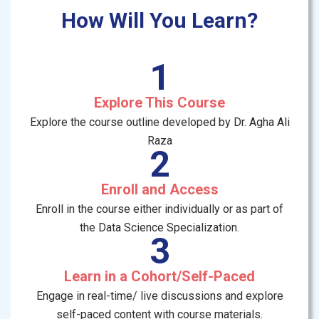
How Will You Learn?
1
Explore This Course
Explore the course outline developed by Dr. Agha Ali
Raza
2
Enroll and Access
Enroll in the course either individually or as part of
the Data Science Specialization.
3
Learn in a Cohort/Self-Paced
Engage in real-time/ live discussions and explore
self-paced content with course materials.