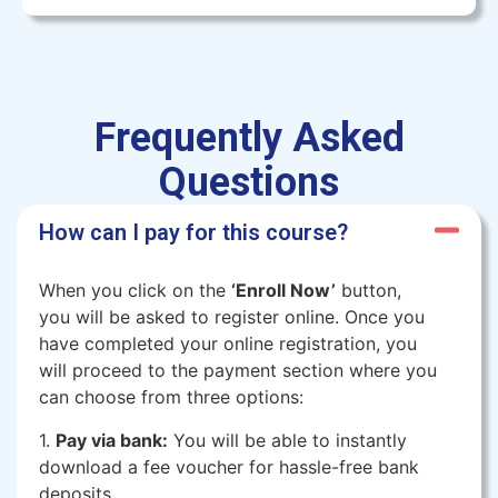
Frequently Asked
Questions
How can I pay for this course?
When you click on the
‘Enroll Now’
button,
you will be asked to register online. Once you
have completed your online registration, you
will proceed to the payment section where you
can choose from three options:
1.
Pay via bank:
You will be able to instantly
download a fee voucher for hassle-free bank
deposits.