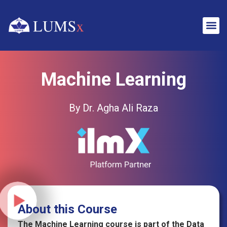
Machine Learning
By Dr. Agha Ali Raza
About this Course
The Machine Learning course is part of the Data