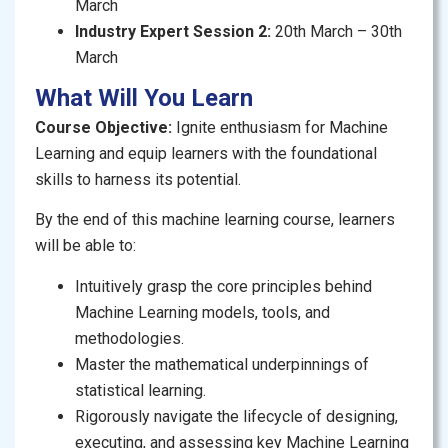
March
Industry Expert Session 2:
20th March – 30th
Are you intrigued by the world of Artificial Intelligence
March
(AI) and wish to learn about the fascinating field of
Machine Learning (ML)? With applications ranging
What Will You Learn
from self-driving cars to voice assistants and large
Course Objective:
Ignite
enthusiasm for Machine
language models, Machine Learning is revolutionizing
Learning and equip learners with the foundational
the way we interact with the world at a fast-evolving
skills to harness its potential.
pace.
By the end
of this machine learning course, learners
This course is designed to equip you with the
will be able to:
essential skills, concepts, and applications of
machine learning, setting you on the path to becoming
Intuitively grasp the core principles behind
proficient in this field. In this structured and
Machine Learning models, tools, and
immersive course, you’ll go through fundamental
methodologies.
concepts to advanced techniques, guided by a logical
Master the mathematical underpinnings of
progression through eleven well-curated modules.
statistical learning.
Whether you are diving into the nuances of
Rigorously navigate the lifecycle of designing,
supervised learning, grasping the principles behind
executing, and assessing key Machine Learning