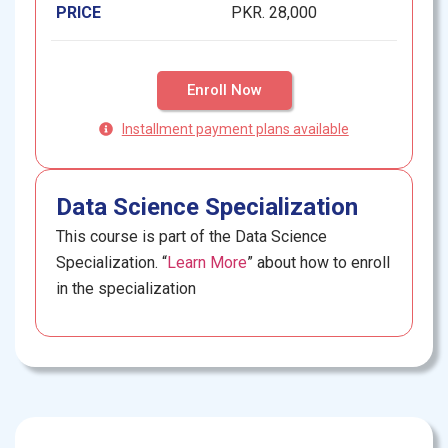
PRICE
PKR. 28,000
Enroll Now
Installment payment plans available
Data Science Specialization
This course is part of the Data Science
Specialization. “
Learn More
” about how to enroll
in the specialization