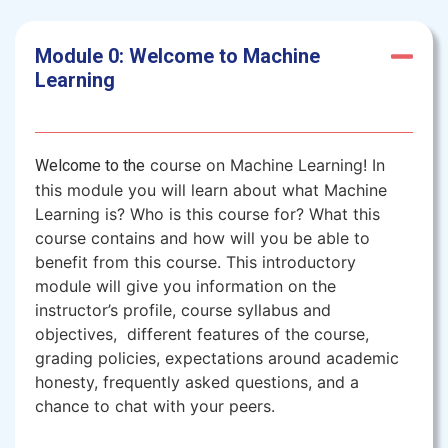
Module 0: Welcome to Machine
Learning
course on Machine Learning! In
Welcome to the
this module you will learn about what Machine
Learning is? Who is this course for? What this
course contains and how will you be able to
benefit from this course. This introductory
module will give you information on the
instructor’s profile, course syllabus and
objectives, different features of the course,
grading policies, expectations around academic
honesty, frequently asked questions, and a
chance to chat with your peers.