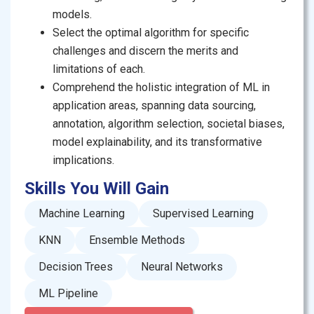
neural networks, or exploring the ethical dilemmas
models.
encompassing AI and ML, this course provides a
Select the optimal algorithm for specific
comprehensive learning experience.
challenges and discern the merits and
limitations of each.
With captivating videos, hands-on exercises, and peer
Comprehend the holistic integration of ML in
and staff feedback, you will be able to apply machine
application areas, spanning data sourcing,
learning concepts to real-world scenarios. By the end
annotation, algorithm selection, societal biases,
of this course, you’ll not only have a deep
model explainability, and its transformative
understanding of machine learning techniques but
implications.
also know how to leverage them responsibly and
ethically in various fields.
Skills You Will Gain
This course is led by Dr. Agha Ali Raza, known for his
Machine Learning
Supervised Learning
stimulating teaching style and ability to deconstruct
KNN
Ensemble Methods
some of the most complex ML algorithms into
Decision Trees
Neural Networks
everyday, applicable concepts. Let’s embark on this
enriching learning journey together, paving your way to
ML Pipeline
becoming a proficient machine learning practitioner!