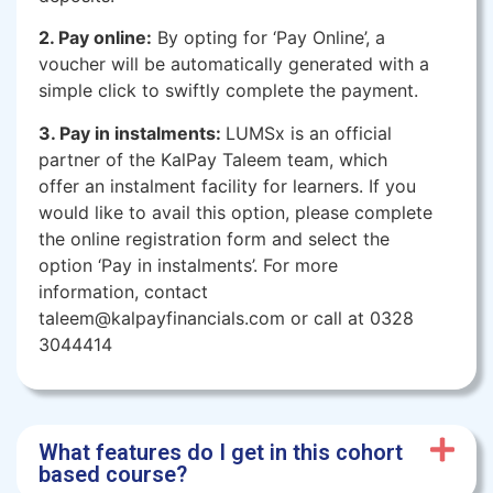
2. Pay online:
By opting for ‘Pay Online’, a
voucher will be automatically generated with a
simple click to swiftly complete the payment.
3. Pay in instalments:
LUMSx is an official
partner of the KalPay Taleem team, which
offer an instalment facility for learners. If you
would like to avail this option, please complete
the online registration form and select the
option ‘Pay in instalments’. For more
information, contact
taleem@kalpayfinancials.com or call at 0328
3044414
What features do I get in this cohort
based course?