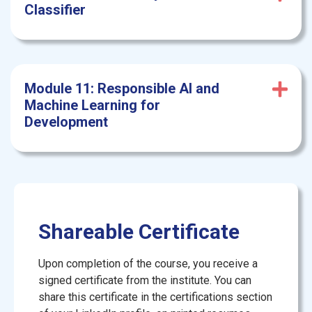
Classifier
Module 11: Responsible
AI and
Machine Learning for
Development
Shareable Certificate
Upon completion of the course, you receive a
signed certificate from the institute. You can
share this certificate in the certifications section