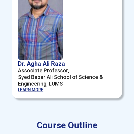
Dr. Agha Ali Raza
Associate Professor,
Syed Babar Ali School of Science &
Engineering, LUMS
LEARN MORE
Course Outline