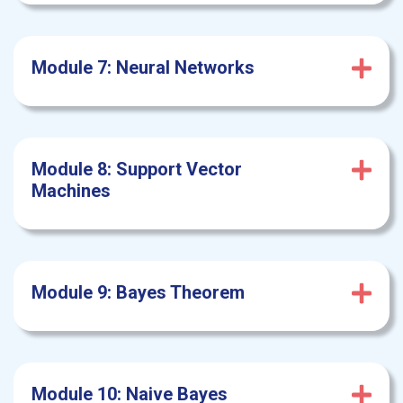
Module 7: Neural
Networks
Module 8: Support
Vector
Machines
Module 9: Bayes Theorem
Module 10: Naive
Bayes