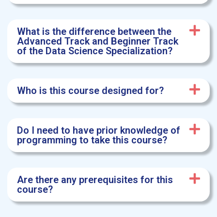
What is the difference between the
Advanced Track and Beginner Track
of the Data Science Specialization?
Who is this course designed for?
Do I need to have prior knowledge of
programming to take this course?
Are there any prerequisites for this
course?