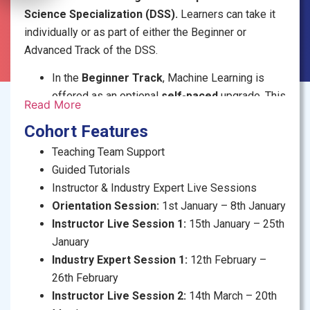
Science Specialization (DSS).
Learners can take it
individually or as part of either the Beginner or
Advanced Track of the DSS.
In the
Beginner Track
, Machine Learning is
offered as an optional
self-paced
upgrade. This
Read More
version emphasizes guided coding using pre-
Cohort Features
built libraries and templates, making it an
accessible entry point for newcomers.
Teaching Team Support
In the
Advanced Track
or if taken
individually
,
Guided Tutorials
Machine Learning is a core course delivered in
Instructor & Industry Expert Live Sessions
an
online cohort
format. It includes open-
Orientation Session:
1st January – 8th January
ended assignments that focus on logic,
Instructor Live Session 1:
15th January – 25th
mathematical reasoning, and deeper conceptual
January
understanding.
Industry Expert Session 1:
12th February –
26th February
Instructor Live Session 2:
14th March – 20th
COURSE INFORMATION