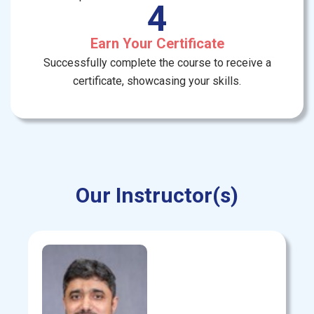
4
Earn Your Certificate
Successfully complete the course to receive a
certificate, showcasing your skills.
Our Instructor(s)