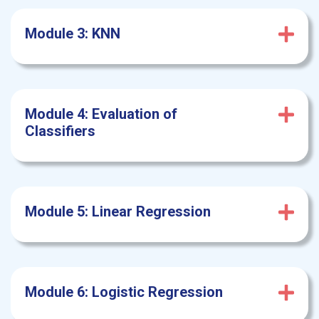
Module 3: KNN
Module 4: Evaluation of
Classifiers
Module 5: Linear
Regression
Module 6: Logistic Regression