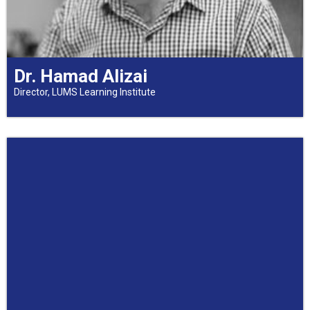
Dr. Hamad Alizai
Director, LUMS Learning Institute