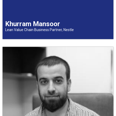
Khurram Mansoor
Lean Value Chain Business Partner, Nestle