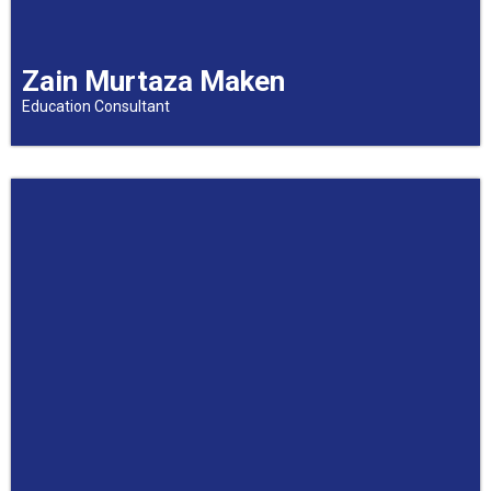
Zain Murtaza Maken
Education Consultant