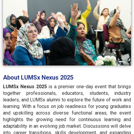
About LUMSx Nexus 2025
LUMSx Nexus 2025
is a premier one-day event that brings
together professionals, educators, students, industry
leaders, and LUMSx alumni to explore the future of work and
learning. With a focus on job readiness for young graduates
and upskilling across diverse functional areas, the event
highlights the growing need for continuous learning and
adaptability in an evolving job market. Discussions will delve
into career transitions, skills development, and expanding