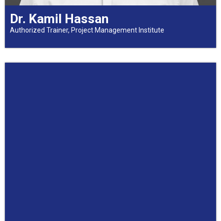
Dr. Kamil Hassan
Authorized Trainer, Project Management Institute