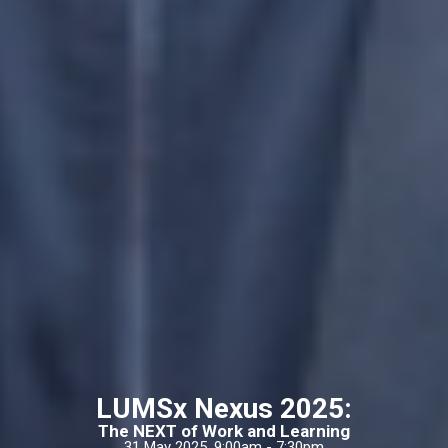
LUMSx Nexus 2025:
The NEXT of Work and Learning
31 May 2025, 9:00am - 7:30pm