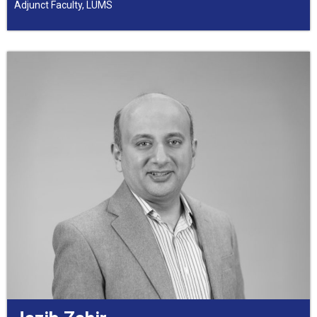
Adjunct Faculty, LUMS