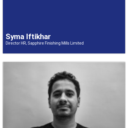
Syma Iftikhar
Director HR, Sapphire Finishing Mills Limited