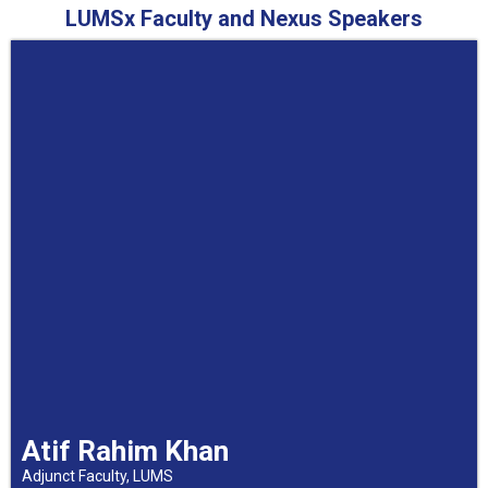
LUMSx Faculty and Nexus Speakers
Atif Rahim Khan
Adjunct Faculty, LUMS