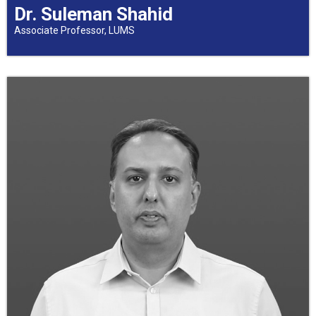
Dr. Suleman Shahid
Associate Professor, LUMS