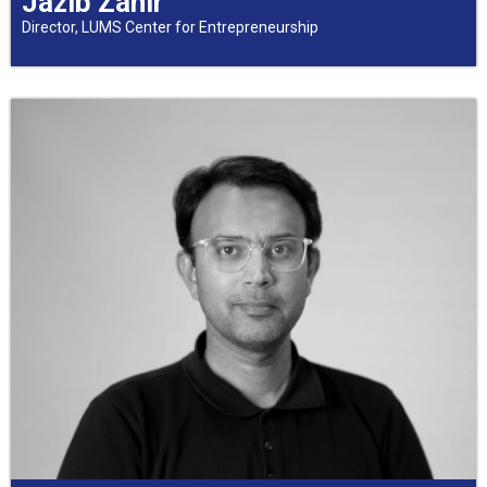
Jazib Zahir
Director, LUMS Center for Entrepreneurship