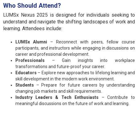
Who Should Attend?
LUMSx Nexus 2025 is designed for individuals seeking to
understand and navigate the shifting landscapes of work and
learning. Attendees include:
LUMSx Alumni
– Reconnect with peers, fellow course
participants, and instructors while engaging in discussions on
career and professional development.
Professionals
– Gain insights into workplace
transformations and future-proof your career.
Educators
– Explore new approaches to lifelong learning and
skill development in the modern work environment.
Students
– Prepare for future careers by understanding
changing job markets and skill requirements.
Industry Leaders & Tech Enthusiasts
– Contribute to
meaningful discussions on the future of work and learning.