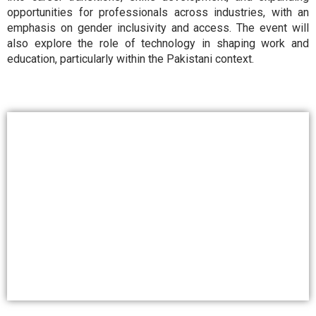
opportunities for professionals across industries, with an
emphasis on gender inclusivity and access. The event will
also explore the role of technology in shaping work and
education, particularly within the Pakistani context.