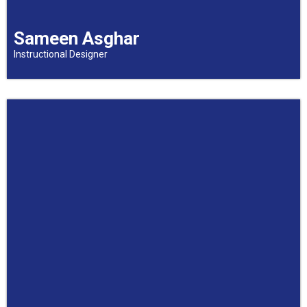
Sameen Asghar
Instructional Designer