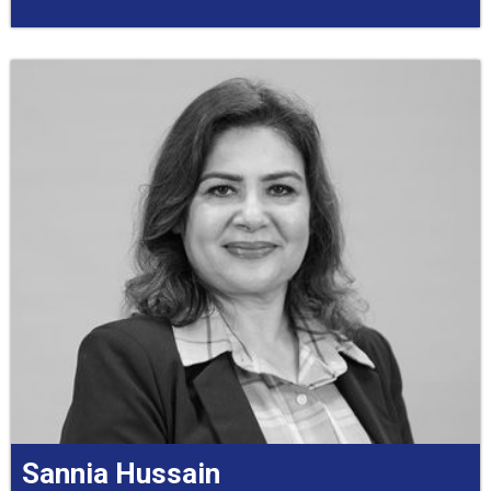
Sannia Hussain