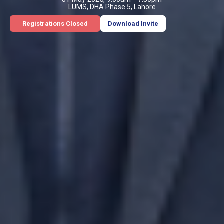
LUMS, DHA Phase 5, Lahore
Registrations Closed
Download Invite