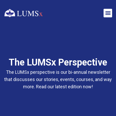
The LUMSx Perspective
The LUMSx perspective is our bi-annual newsletter
that discusses our stories, events, courses, and way
more. Read our latest edition now!