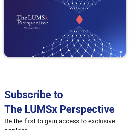
Subscribe to
The LUMSx Perspective
Be the first to gain access to exclusive