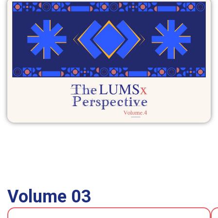
Volume 03