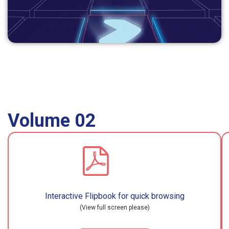
Volume 02
Interactive Flipbook for quick browsing
(View full screen please)