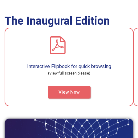
The Inaugural Edition
Interactive Flipbook for quick browsing
(View full screen please)
View Now