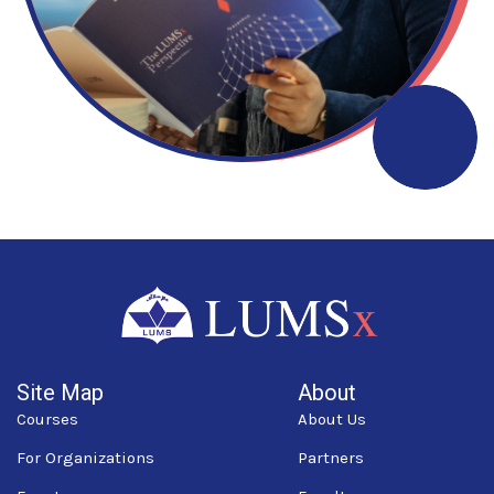
Site Map
About
Courses
About Us
For Organizations
Partners