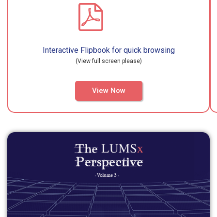
Interactive Flipbook for quick browsing
(View full screen please)
View Now