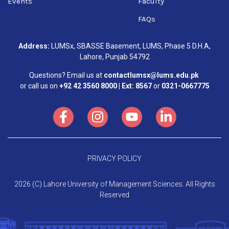
Events
Faculty
FAQs
Address:
LUMSx, SBASSE Basement, LUMS, Phase 5 D.H.A,
Lahore, Punjab 54792
Questions? Email us at
contactlumsx@lums.edu.pk
or call us on
+92 42 3560 8000 | Ext: 8567
or
0321-0667775
PRIVACY POLICY
2026 (C) Lahore University of Management Sciences. All Rights
Reserved