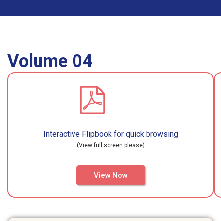
Volume 04
Interactive Flipbook for quick browsing
(View full screen please)
View Now