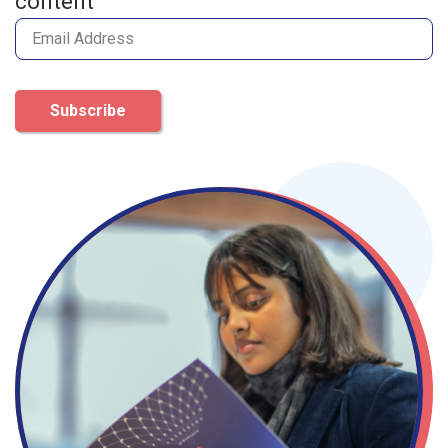
content
Subscribe