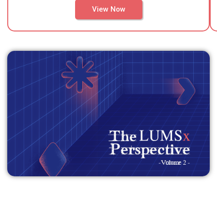
View Now