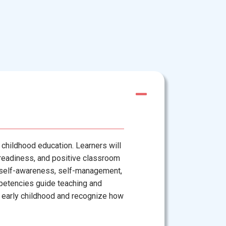
 childhood education. Learners will
g readiness, and positive classroom
 self-awareness, self-management,
petencies guide teaching and
 in early childhood and recognize how