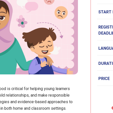
START
REGIST
DEADLI
LANGU
DURAT
PRICE
od is critical for helping young learners
ld relationships, and make responsible
ategies and evidence-based approaches to
h in both home and classroom settings.