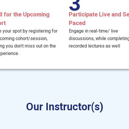
3
ll for the Upcoming
Participate Live and Se
rt
Paced
 your spot by registering for
Engage in real-time/ live
pcoming cohort/session,
discussions, while completing
ng you don’t miss out on the
recorded lectures as well
xperience.
Our Instructor(s)