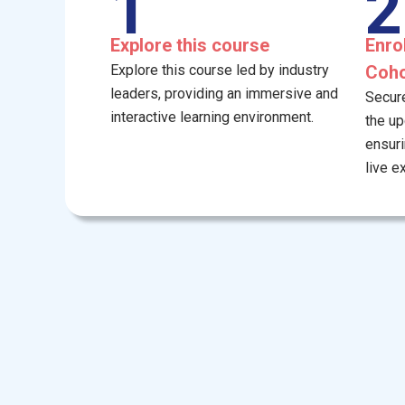
1
2
Explore this course
Enro
Explore this course led by industry
Coho
leaders, providing an immersive and
Secure
interactive learning environment.
the u
ensuri
live e