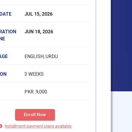
 DATE
JUL 15, 2026
RATION
JUN 18, 2026
NE
AGE
ENGLISH, URDU
ION
3 WEEKS
PKR. 9,000
Enroll Now
Installment payment plans available