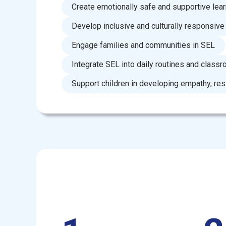
Create emotionally safe and supportive lea
Develop inclusive and culturally responsive
Engage families and communities in SEL
Integrate SEL into daily routines and classr
Support children in developing empathy, resi