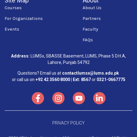
Site Map
About
Courses
About Us
For Organizations
Partners
Events
Faculty
FAQs
Address:
LUMSx, SBASSE Basement, LUMS, Phase 5 D.H.A,
Lahore, Punjab 54792
Questions? Email us at
contactlumsx@lums.edu.pk
or call us on
+92 42 3560 8000 | Ext: 8567
or
0321-0667775
PRIVACY POLICY