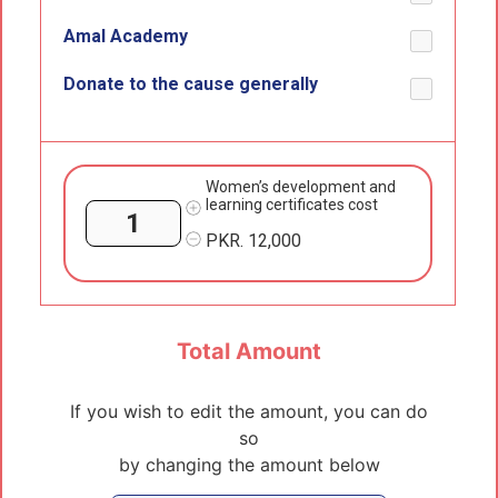
Amal Academy
Donate to the cause generally
Women’s development and
learning certificates cost
PKR.
12,000
Total Amount
If you wish to edit the amount, you can do
so
by changing the amount below