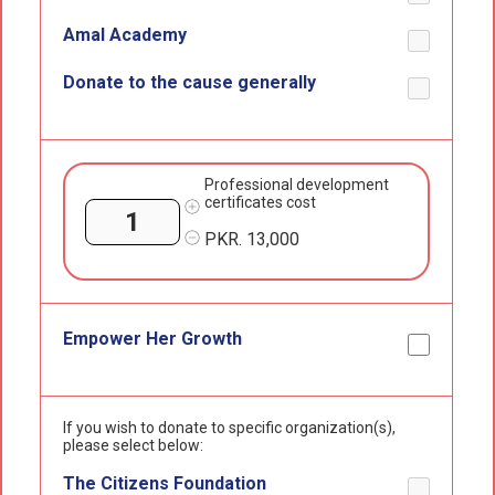
Amal Academy
Donate to the cause generally
Professional development
certificates cost
PKR.
13,000
Empower Her Growth
If you wish to donate to specific organization(s),
please select below:
The Citizens Foundation