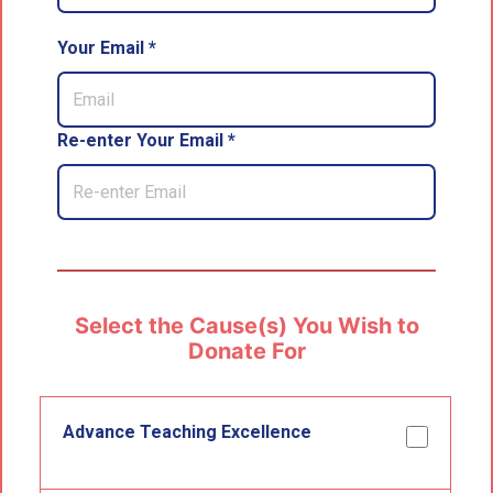
Your Email *
Re-enter Your Email *
Select the Cause(s) You Wish to
Donate For
Advance Teaching Excellence