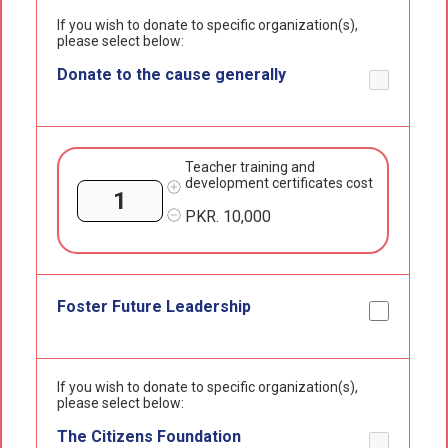
If you wish to donate to specific organization(s),
please select below:
Donate to the cause generally
Teacher training and
development certificates cost
PKR.
10,000
Foster Future Leadership
If you wish to donate to specific organization(s),
please select below:
The Citizens Foundation