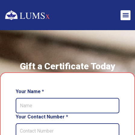
Gift a Certificate Today
Your Name *
Your Contact Number *