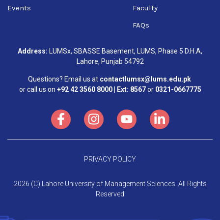
Events
Faculty
FAQs
Address:
LUMSx, SBASSE Basement, LUMS, Phase 5 D.H.A,
Lahore, Punjab 54792
Questions? Email us at
contactlumsx@lums.edu.pk
or call us on
+92 42 3560 8000 | Ext: 8567
or
0321-0667775
PRIVACY POLICY
2026 (C) Lahore University of Management Sciences. All Rights
Reserved