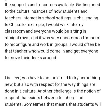
the supports and resources available. Getting used
to the cultural nuances of how students and
teachers interact in school settings is challenging.
In China, for example, I would walk into my
classroom and everyone would be sitting in
straight rows, and it was very uncommon for them
to reconfigure and work in groups. I would often be
that teacher who would come in and get everyone
to move their desks around.
I believe, you
have to not be afraid to try something
new, but also with respect for the way things are
done in a culture. Another challenge is the notion of
respect that exists between teachers and
students. Sometimes that means that students will