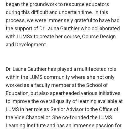
began the groundwork to resource educators
during this difficult and uncertain time. In this
process, we were immensely grateful to have had
the support of Dr Launa Gauthier who collaborated
with LUMSx to create her course, Course Design
and Development.
Dr. Launa Gauthier
has played a multifaceted role
within the LUMS community where she not only
worked as a faculty member at the School of
Education, but also spearheaded various initiatives
to improve the overall quality of learning available at
LUMS in her role as Senior Advisor to the Office of
the Vice Chancellor. She co-founded the LUMS
Learning Institute and has an immense passion for