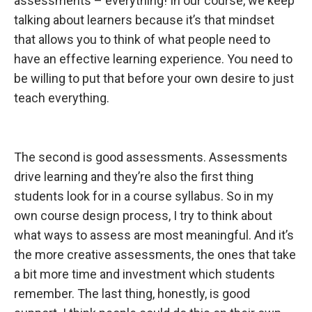
assessments – everything! In our course, we keep
talking about learners because it’s that mindset
that allows you to think of what people need to
have an effective learning experience. You need to
be willing to put that before your own desire to just
teach everything.
The second is
good assessments. Assessments
drive learning and they’re also the first thing
students look for in a course syllabus. So in my
own course design process, I try to think about
what ways to assess are most meaningful. And it’s
the more creative assessments, the ones that take
a bit more time and investment which students
remember. The last thing, honestly, is good