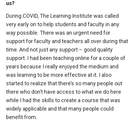
us?
During COVID, The Learning Institute was called
very early on to help students and faculty in any
way possible. There was an urgent need for
support for faculty and teachers all over during that
time. And not just any support – good quality
support. I had been teaching online for a couple of
years because I really enjoyed the medium and
was learning to be more effective at it. I also
started to realize that there’s so many people out
there who don’t have access to what we do here
while I had the skills to create a course that was
widely applicable and that many people could
benefit from.