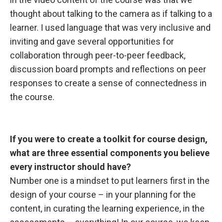
thought about talking to the camera as if talking to a
learner. I used language that was very inclusive and
inviting and gave several opportunities for
collaboration through peer-to-peer feedback,
discussion board prompts and reflections on peer
responses to create a sense of connectedness in
the course.
If you were
to create a toolkit for course design,
what are three essential components you believe
every instructor should have?
Number one is a mindset to put learners first in the
design of your course – in your planning for the
content, in curating the learning experience, in the