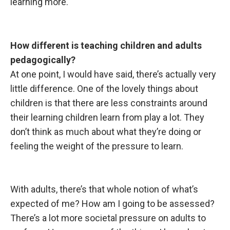
learning more.
How different is
teaching children and adults
pedagogically?
At one point, I would have said, there’s actually very
little difference. One of the lovely things about
children is that there are less constraints around
their learning children learn from play a lot. They
don’t think as much about what they’re doing or
feeling the weight of the pressure to learn.
With adults, there’s
that whole notion of what’s
expected of me? How am I going to be assessed?
There’s a lot more societal pressure on adults to