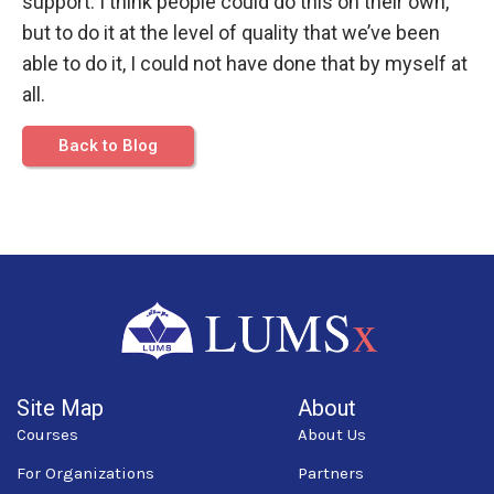
support. I think people could do this on their own,
but to do it at the level of quality that we’ve been
able to do it, I could not have done that by myself at
all.
Back to Blog
Site Map
About
Courses
About Us
For Organizations
Partners