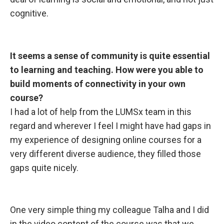
cognitive.
It seems a
sense of community is quite essential
to learning and teaching. How were you able to
build moments of connectivity in your own
course?
I had a lot of help from the LUMSx team in this
regard and wherever I feel I might have had gaps in
my experience of designing online courses for a
very different diverse audience, they filled those
gaps quite nicely.
One very simple
thing my colleague Talha and I did
in the video content of the course was that we