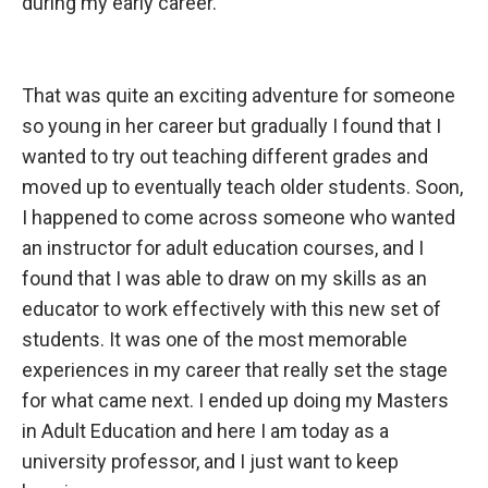
during my early career.
That was quite
an exciting adventure for someone
so young in her career but gradually I found that I
wanted to try out teaching different grades and
moved up to eventually teach older students. Soon,
I happened to come across someone who wanted
an instructor for adult education courses, and I
found that I was able to draw on my skills as an
educator to work effectively with this new set of
students. It was one of the most memorable
experiences in my career that really set the stage
for what came next. I ended up doing my Masters
in Adult Education and here I am today as a
university professor, and I just want to keep