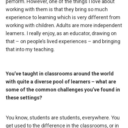
perform. However, one of the things I love about
working with them is that they bring so much
experience to learning which is very different from
working with children. Adults are more independent
learners. I really enjoy, as an educator, drawing on
that – on people’s lived experiences – and bringing
that into my teaching.
You’ve taught in
classrooms around the world
with quite a diverse pool of learners – what are
some of the common challenges you’ve found in
these settings?
You know, students
are students, everywhere. You
get used to the difference in the classrooms, or in