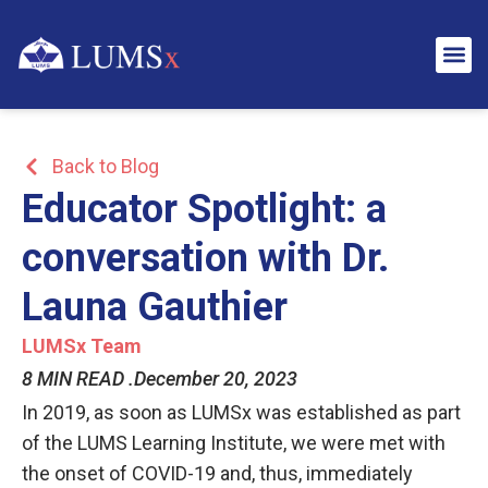
Back to Blog
Educator Spotlight: a
conversation with Dr.
Launa Gauthier
LUMSx Team
8 MIN READ .
December 20, 2023
In 2019, as
soon as LUMSx was established as part
of the LUMS Learning Institute, we were met with
the onset of COVID-19 and, thus, immediately