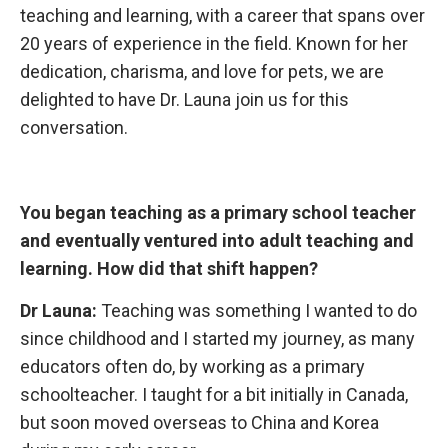
teaching and learning, with a career that spans over
20 years of experience in the field. Known for her
dedication, charisma, and love for pets, we are
delighted to have Dr. Launa join us for this
conversation.
You began teaching
as a primary school teacher
and eventually ventured into adult teaching and
learning. How did that shift happen?
Dr Launa:
Teaching was something I wanted to do
since childhood and I started my journey, as many
educators often do, by working as a primary
schoolteacher. I taught for a bit initially in Canada,
but soon moved overseas to China and Korea