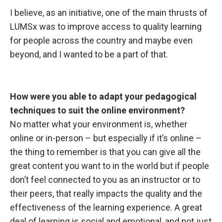
I believe, as
an initiative, one of the main thrusts of
LUMSx was to improve access to quality learning
for people across the country and maybe even
beyond, and I wanted to be a part of that.
How were you
able to adapt your pedagogical
techniques to suit the online environment?
No matter what your environment is, whether
online or in-person – but especially if it’s online –
the thing to remember is that you can give all the
great content you want to in the world but if people
don’t feel connected to you as an instructor or to
their peers, that really impacts the quality and the
effectiveness of the learning experience. A great
deal of learning is social and emotional, and not just