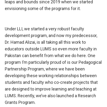
leaps and bounds since 2019 when we started
envisioning some of the programs for it.
Under LLI, we
started a very robust faculty
development program, and now my predecessor,
Dr. Hamad Alizai, is all taking all this work to
educators outside LUMS so even more faculty in
Pakistan can benefit from what we do here. One
program I’m particularly proud of is our Pedagogical
Partnership Program, where we have been
developing these working relationships between
students and faculty who co-create projects that
are designed to improve learning and teaching at
LUMS. Recently, we’ve also launched a Research
Grants Program.