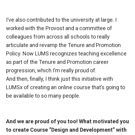
I’ve also contributed
to the university at large. I
worked with the Provost and a committee of
colleagues from across all schools to really
articulate and revamp the Tenure and Promotion
Policy. Now LUMS recognizes teaching excellence
as part of the Tenure and Promotion career
progression, which I’m really proud of.
And then, finally, I think just this initiative with
LUMSx of creating an online course that’s going to
be available to so many people.
And we are
proud of you too! What motivated you
to create Course “Design and Development” with