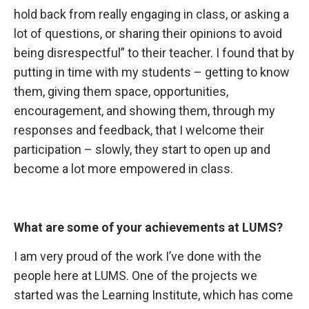
hold back from really engaging in class, or asking a
lot of questions, or sharing their opinions to avoid
being disrespectful” to their teacher. I found that by
putting in time with my students – getting to know
them, giving them space, opportunities,
encouragement, and showing them, through my
responses and feedback, that I welcome their
participation – slowly, they start to open up and
become a lot more empowered in class.
What are some
of your achievements at LUMS?
I am very
proud of the work I’ve done with the
people here at LUMS. One of the projects we
started was the Learning Institute, which has come