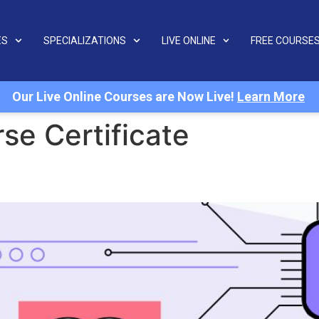
ES
SPECIALIZATIONS
LIVE ONLINE
FREE COURSE
Our Live Online Courses are Now Live!
Learn More
se Certificate