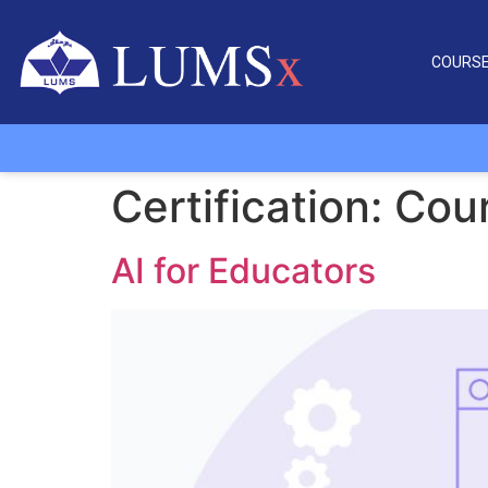
COURS
Certification:
Cour
AI for Educators