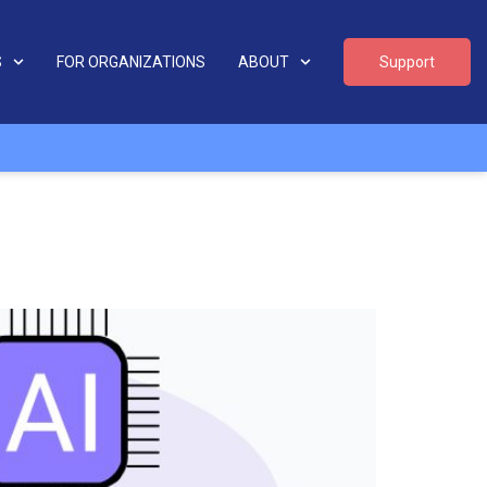
S
FOR ORGANIZATIONS
ABOUT
Support