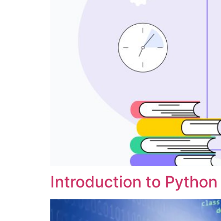
Introduction to Python