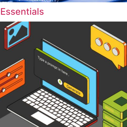
Essentials