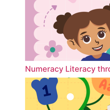
Numeracy Literacy thr