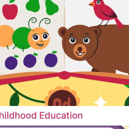
Childhood Education