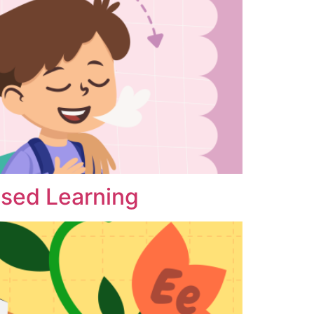
ased Learning