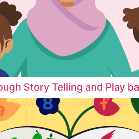
ough Story Telling and Play b