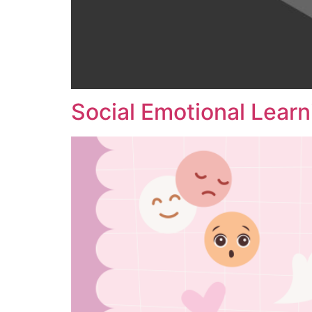
Social Emotional Learn