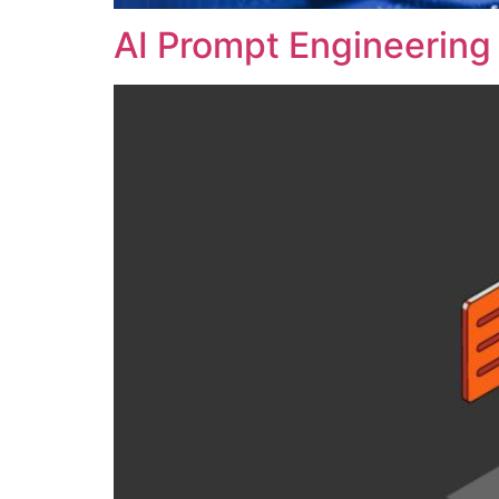
AI Prompt Engineering 