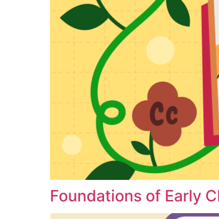
Foundations of Early 